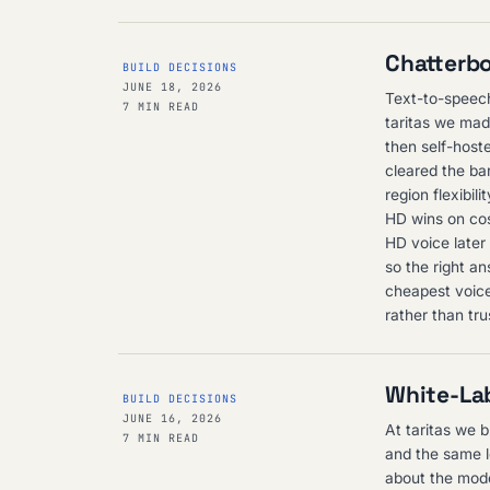
Chatterbo
BUILD DECISIONS
JUNE 18, 2026
Text-to-speech
7 MIN READ
taritas we mad
then self-host
cleared the ba
region flexibi
HD wins on cos
HD voice later
so the right an
cheapest voice
rather than tru
White-Lab
BUILD DECISIONS
JUNE 16, 2026
At taritas we b
7 MIN READ
and the same l
about the mode