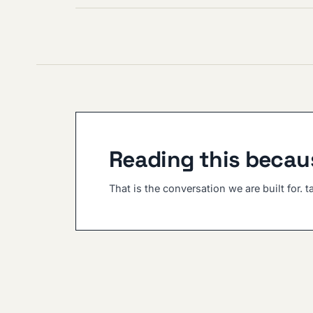
Reading this becaus
That is the conversation we are built for. t