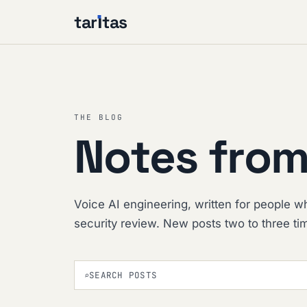
tar
ı
tas
THE BLOG
Notes from
Voice AI engineering, written for people wh
security review. New posts two to three t
⌕