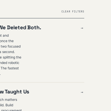
CLEAR FILTERS
 We Deleted Both.
→
nt and
 once the
o two focused
 a second.
 splitting the
nded robotic
. The fastest
.
ew Taught Us
→
nch matters
ld. Build
ls procurement