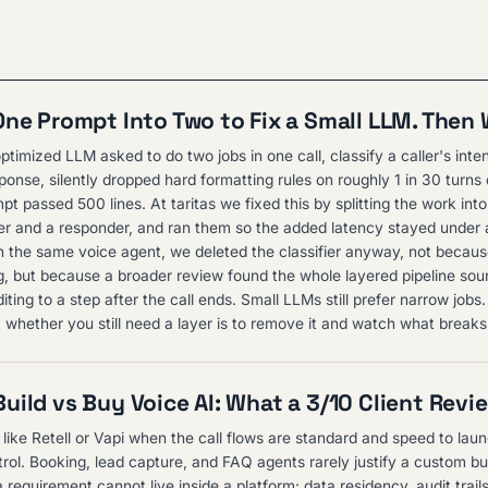
One Prompt Into Two to Fix a Small LLM. Then
ptimized LLM asked to do two jobs in one call, classify a caller's inte
ponse, silently dropped hard formatting rules on roughly 1 in 30 turns
t passed 500 lines. At taritas we fixed this by splitting the work int
ifier and a responder, and ran them so the added latency stayed under
n the same voice agent, we deleted the classifier anyway, not because
, but because a broader review found the whole layered pipeline sou
ing to a step after the call ends. Small LLMs still prefer narrow jobs
t whether you still need a layer is to remove it and watch what breaks
uild vs Buy Voice AI: What a 3/10 Client Revi
 like Retell or Vapi when the call flows are standard and speed to lau
rol. Booking, lead capture, and FAQ agents rarely justify a custom bui
requirement cannot live inside a platform: data residency, audit trai