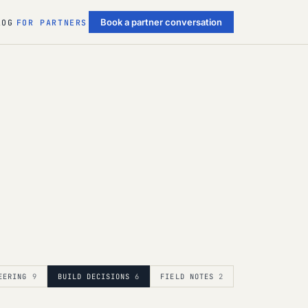
Book a partner conversation
LOG
FOR PARTNERS
EERING
9
BUILD DECISIONS
6
FIELD NOTES
2