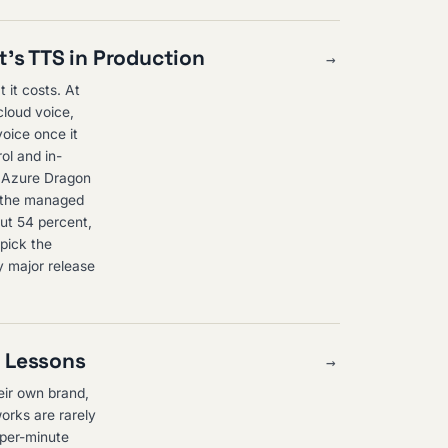
's TTS in Production
→
 it costs. At
cloud voice,
oice once it
ol and in-
ed Azure Dragon
n the managed
out 54 percent,
 pick the
y major release
n Lessons
→
heir own brand,
orks are rarely
 per-minute