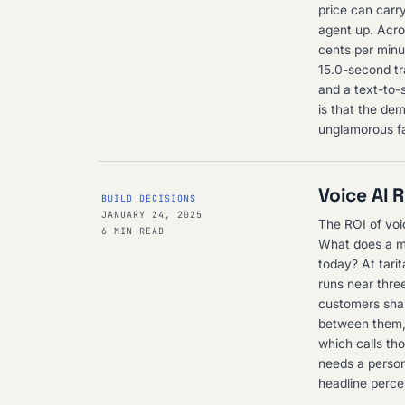
price can carry
agent up. Acro
cents per minu
15.0-second tr
and a text-to-s
is that the dem
unglamorous fa
Voice AI 
BUILD DECISIONS
JANUARY 24, 2025
The ROI of voi
6 MIN READ
What does a mi
today? At tari
runs near three
customers shar
between them, 
which calls th
needs a person
headline perce