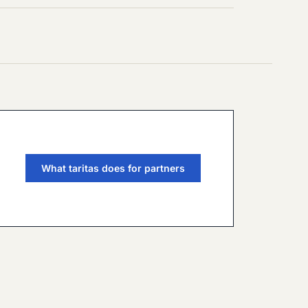
What taritas does for partners