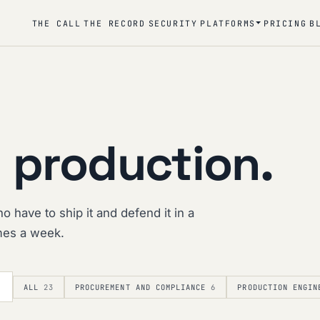
THE CALL
THE RECORD
SECURITY
PLATFORMS
PRICING
B
 production.
o have to ship it and defend it in a
imes a week.
ALL
23
PROCUREMENT AND COMPLIANCE
6
PRODUCTION ENGIN