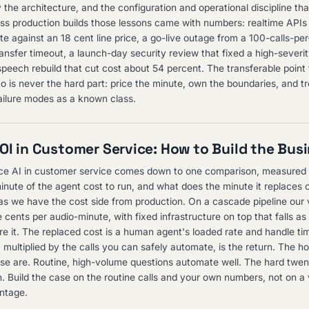
 the architecture, and the configuration and operational discipline tha
ss production builds those lessons came with numbers: realtime APIs 
te against an 18 cent line price, a go-live outage from a 100-calls-pe
ansfer timeout, a launch-day security review that fixed a high-severi
peech rebuild that cut cost about 54 percent. The transferable point f
o is never the hard part: price the minute, own the boundaries, and tr
ilure modes as a known class.
ROI in Customer Service: How to Build the Bus
ce AI in customer service comes down to one comparison, measured 
nute of the agent cost to run, and what does the minute it replaces 
tas we have the cost side from production. On a cascade pipeline our 
 cents per audio-minute, with fixed infrastructure on top that falls a
e it. The replaced cost is a human agent's loaded rate and handle ti
multiplied by the calls you can safely automate, is the return. The ho
ose are. Routine, high-volume questions automate well. The hard twent
. Build the case on the routine calls and your own numbers, not on a
ntage.