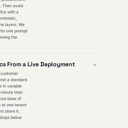
h. Then avoid
fice with a
rministic,
the layers. We
into one prompt
owning the
ics From a Live Deployment
→
e customer
inst a standard
 in variable
r minute than
ture base of
e at one tenant
s share it.
r drops below