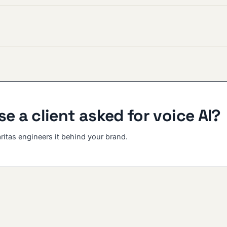
e a client asked for voice AI?
aritas engineers it behind your brand.