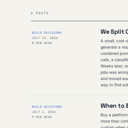
6 POSTS
We Split 
BUILD DECISIONS
JULY 13, 2026
A small, cost-o
8 MIN READ
generate a res
combined promp
calls, a class
Weeks later, o
jobs was wrong
and moved audit
way to find ou
When to B
BUILD DECISIONS
JULY 4, 2026
Buy a platform
9 MIN READ
more than cont
custom when a 