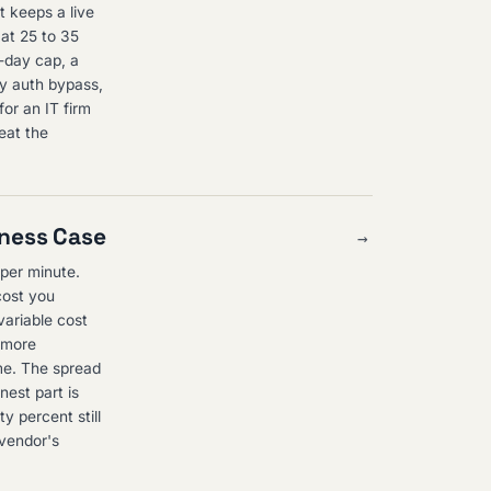
t keeps a live
at 25 to 35
r-day cap, a
ty auth bypass,
or an IT firm
eat the
iness Case
→
per minute.
cost you
variable cost
s more
me. The spread
nest part is
y percent still
 vendor's