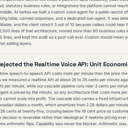
ead, statutory business rules, or integrations the platform cannot reac
 middle. At taritas we built a custom voice agent for a public-sector of
outing table, canned responses, and a dedicated sub-agent. It was dete
itable, and the client rated it 3 out of 10 because callers could hear 
2,000 lines of that architecture, moved more than 60 business rules 
150 lines, and kept the audit as a post-call eval. Custom should mean 
not adding layers.
jected the Realtime Voice API: Unit Econom
time speech-to-speech API costs more per minute than the price th
as we measured a realtime API at about 25 to 35 cents per minute aga
ts per minute, while our cascade pipeline runs near 3 cents per minute
agent is priced by the minute, so any architecture that costs more pe
s cannot scale into profit. The cascade also carries a fixed infrastruc
nadian dollars a month, which amortizes from 2.28 dollars per minut
26 cents at twenty-five, crossing below the 18 cent price as customer
 decision is reversible rather than ideological: if realtime pricing eve
ame arithmetic flips. Capability was never the blocker. Arithmetic was.