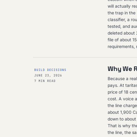
will actually r
the trap in the
classifier, a r
tested, and aud
deleted about 
file of about 
requirements, 
Why We Re
BUILD DECISIONS
JUNE 23, 2026
Because a real
7 MIN READ
pays. At tarit
price of 18 cen
cost. A voice 
the line charge
about 1,900 Ca
down to about 
That is why the
the line, the s