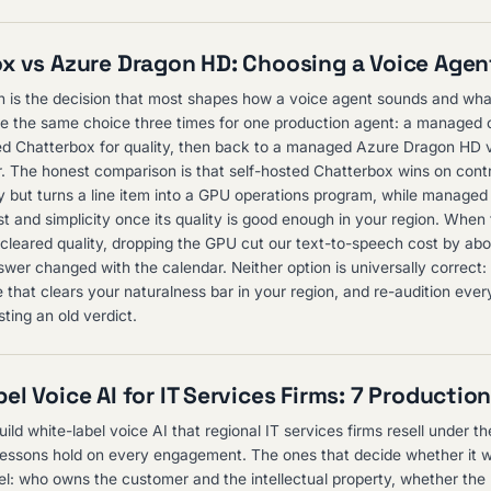
x vs Azure Dragon HD: Choosing a Voice Agent
 is the decision that most shapes how a voice agent sounds and what
e the same choice three times for one production agent: a managed 
ed Chatterbox for quality, then back to a managed Azure Dragon HD v
r. The honest comparison is that self-hosted Chatterbox wins on contr
lity but turns a line item into a GPU operations program, while manag
t and simplicity once its quality is good enough in your region. Whe
 cleared quality, dropping the GPU cut our text-to-speech cost by ab
swer changed with the calendar. Neither option is universally correct:
 that clears your naturalness bar in your region, and re-audition ever
sting an old verdict.
el Voice AI for IT Services Firms: 7 Productio
uild white-label voice AI that regional IT services firms resell under t
essons hold on every engagement. The ones that decide whether it w
l: who owns the customer and the intellectual property, whether the