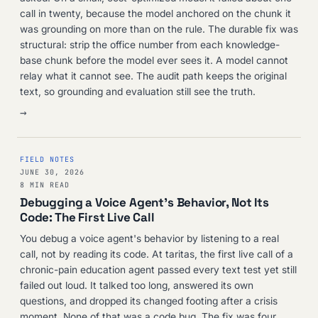
call in twenty, because the model anchored on the chunk it
was grounding on more than on the rule. The durable fix was
structural: strip the office number from each knowledge-
base chunk before the model ever sees it. A model cannot
relay what it cannot see. The audit path keeps the original
text, so grounding and evaluation still see the truth.
→
FIELD NOTES
JUNE 30, 2026
8 MIN READ
Debugging a Voice Agent's Behavior, Not Its
Code: The First Live Call
You debug a voice agent's behavior by listening to a real
call, not by reading its code. At taritas, the first live call of a
chronic-pain education agent passed every text test yet still
failed out loud. It talked too long, answered its own
questions, and dropped its changed footing after a crisis
moment. None of that was a code bug. The fix was four