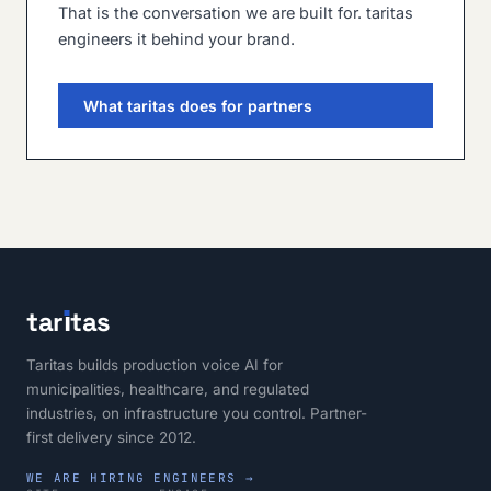
That is the conversation we are built for. taritas
engineers it behind your brand.
What taritas does for partners
tar
ı
tas
Taritas builds production voice AI for
municipalities, healthcare, and regulated
industries, on infrastructure you control. Partner-
first delivery since 2012.
WE ARE HIRING ENGINEERS →