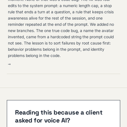
edits to the system prompt: a numeric length cap, a stop
rule that ends a turn at a question, a rule that keeps crisis
awareness alive for the rest of the session, and one
reminder repeated at the end of the prompt. We added no
new branches. The one true code bug, a name the avatar
invented, came from a hardcoded string the prompt could
not see. The lesson is to sort failures by root cause first:
behavior problems belong in the prompt, and identity
problems belong in the code.
→
Reading this because a client
asked for voice AI?