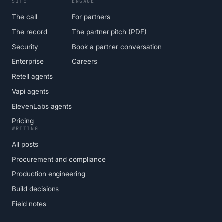
SITE
ENGAGE
The call
For partners
The record
The partner pitch (PDF)
Security
Book a partner conversation
Enterprise
Careers
Retell agents
Vapi agents
ElevenLabs agents
Pricing
WRITING
All posts
Procurement and compliance
Production engineering
Build decisions
Field notes