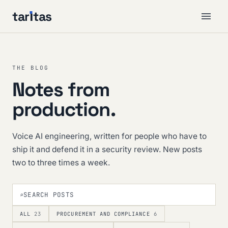
tar
ı
tas
THE BLOG
Notes from
production.
Voice AI engineering, written for people who have to
ship it and defend it in a security review. New posts
two to three times a week.
⌕
ALL
23
PROCUREMENT AND COMPLIANCE
6