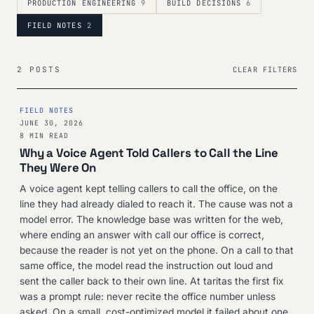
PRODUCTION ENGINEERING
9
BUILD DECISIONS
6
FIELD NOTES
2
2 POSTS
CLEAR FILTERS
FIELD NOTES
JUNE 30, 2026
8 MIN READ
Why a Voice Agent Told Callers to Call the Line
They Were On
A voice agent kept telling callers to call the office, on the
line they had already dialed to reach it. The cause was not a
model error. The knowledge base was written for the web,
where ending an answer with call our office is correct,
because the reader is not yet on the phone. On a call to that
same office, the model read the instruction out loud and
sent the caller back to their own line. At taritas the first fix
was a prompt rule: never recite the office number unless
asked. On a small, cost-optimized model it failed about one