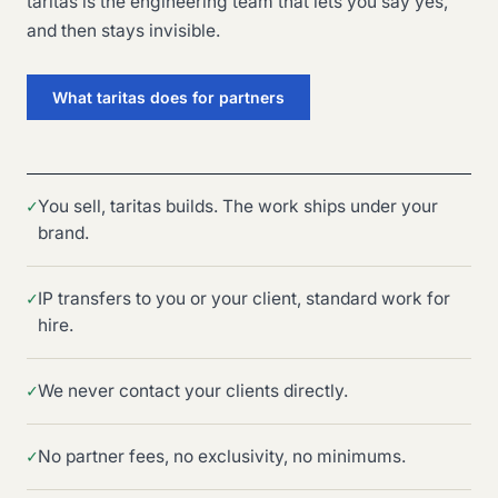
taritas is the engineering team that lets you say yes,
and then stays invisible.
What taritas does for partners
✓
You sell, taritas builds. The work ships under your
brand.
✓
IP transfers to you or your client, standard work for
hire.
✓
We never contact your clients directly.
✓
No partner fees, no exclusivity, no minimums.