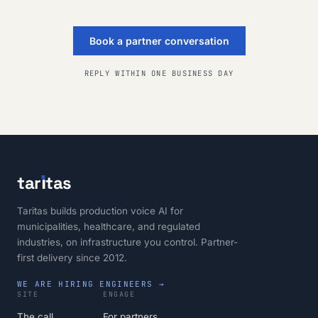
Book a partner conversation
REPLY WITHIN ONE BUSINESS DAY
tar
ı
tas
Taritas builds production voice AI for
municipalities, healthcare, and regulated
industries, on infrastructure you control. Partner-
first delivery since 2012.
WE ARE HIRING ENGINEERS →
SITE
ENGAGE
The call
For partners