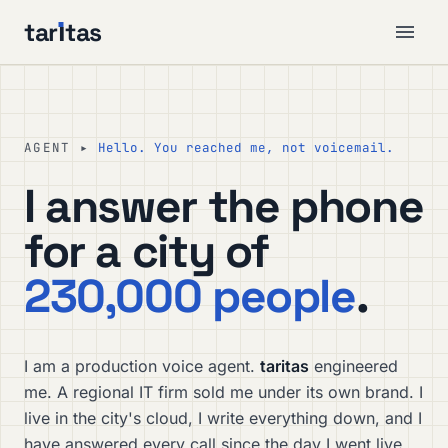
tar
ı
tas
AGENT ▸
Hello. You reached me, not voicemail.
I answer the phone
for a city of
230,000 people
.
I am a production voice agent.
taritas
engineered
me. A regional IT firm sold me under its own brand. I
live in the city's cloud, I write everything down, and I
have answered every call since the day I went live.