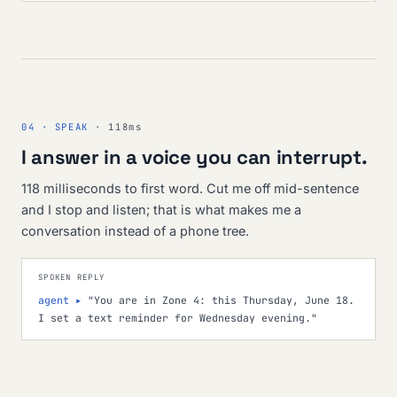
04 · SPEAK
· 118ms
I answer in a voice you can interrupt.
118 milliseconds to first word. Cut me off mid-sentence
and I stop and listen; that is what makes me a
conversation instead of a phone tree.
SPOKEN REPLY
agent ▸
"You are in Zone 4: this Thursday, June 18.
I set a text reminder for Wednesday evening."