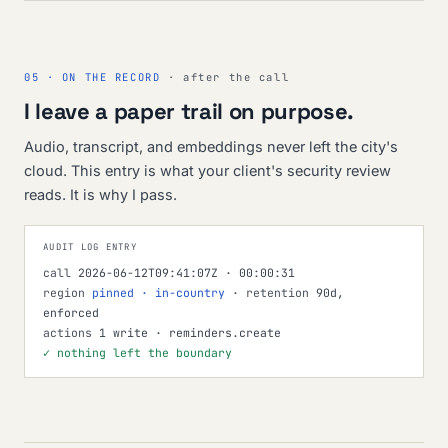
05 · ON THE RECORD
· after the call
I leave a paper trail on purpose.
Audio, transcript, and embeddings never left the city's
cloud. This entry is what your client's security review
reads. It is why I pass.
AUDIT LOG ENTRY
call
2026-06-12T09:41:07Z · 00:00:31
region
pinned · in-country
·
retention
90d,
enforced
actions
1 write · reminders.create
✓ nothing left the boundary