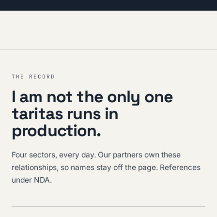
THE RECORD
I am not the only one
taritas runs in
production.
Four sectors, every day. Our partners own these
relationships, so names stay off the page. References
under NDA.