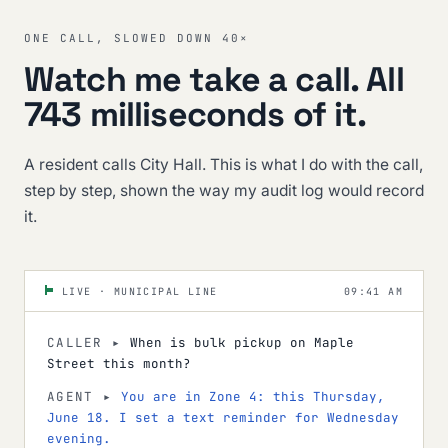
ONE CALL, SLOWED DOWN 40×
Watch me take a call. All
743 milliseconds of it.
A resident calls City Hall. This is what I do with the call,
step by step, shown the way my audit log would record
it.
09:41 AM
LIVE · MUNICIPAL LINE
CALLER ▸
When is bulk pickup on Maple
Street this month?
AGENT ▸
You are in Zone 4: this Thursday,
June 18. I set a text reminder for Wednesday
evening.