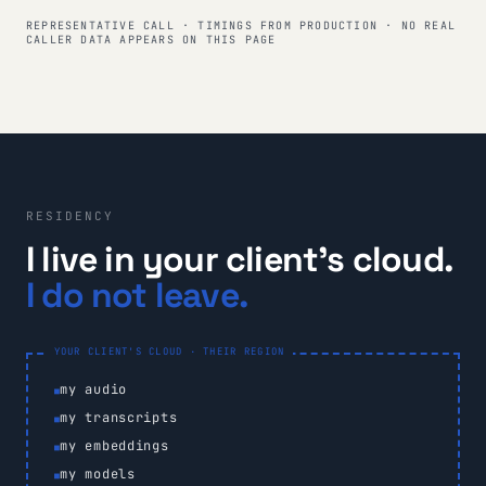
REPRESENTATIVE CALL · TIMINGS FROM PRODUCTION · NO REAL
CALLER DATA APPEARS ON THIS PAGE
RESIDENCY
I live in your client's cloud.
I do not leave.
YOUR CLIENT'S CLOUD · THEIR REGION
my audio
my transcripts
my embeddings
my models