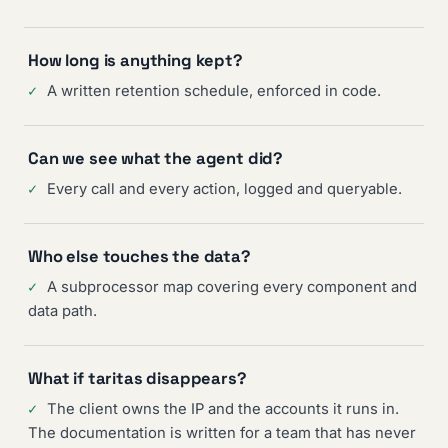
How long is anything kept?
✓
A written retention schedule, enforced in code.
Can we see what the agent did?
✓
Every call and every action, logged and queryable.
Who else touches the data?
✓
A subprocessor map covering every component and
data path.
What if taritas disappears?
✓
The client owns the IP and the accounts it runs in.
The documentation is written for a team that has never