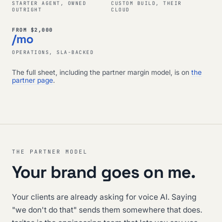
STARTER AGENT, OWNED
CUSTOM BUILD, THEIR
OUTRIGHT
CLOUD
FROM $2,000
/mo
OPERATIONS, SLA-BACKED
The full sheet, including the partner margin model, is on
the
partner page
.
THE PARTNER MODEL
Your brand goes on me.
Your clients are already asking for voice AI. Saying
"we don't do that" sends them somewhere that does.