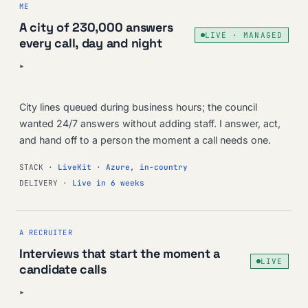
ME
A city of 230,000 answers
LIVE · MANAGED
every call, day and night
▸
City lines queued during business hours; the council
wanted 24/7 answers without adding staff. I answer, act,
and hand off to a person the moment a call needs one.
STACK ·
LiveKit · Azure, in-country
DELIVERY ·
Live in 6 weeks
A RECRUITER
Interviews that start the moment a
LIVE
candidate calls
▸