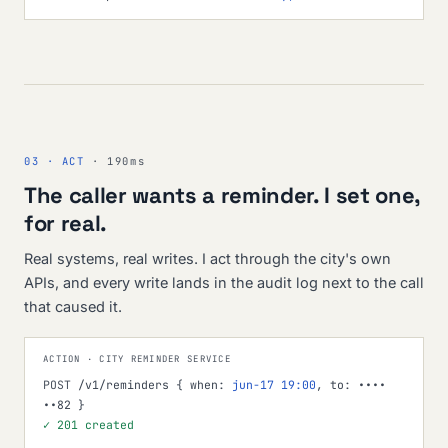
03 · ACT
· 190ms
The caller wants a reminder. I set one,
for real.
Real systems, real writes. I act through the city's own
APIs, and every write lands in the audit log next to the call
that caused it.
ACTION · CITY REMINDER SERVICE
POST
/v1/reminders { when:
jun-17 19:00
, to: ••••
••82 }
✓ 201 created