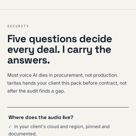
SECURITY
Five questions decide
every deal. I carry the
answers.
Most voice AI dies in procurement, not production.
taritas hands your client this pack before contract, not
after the audit finds a gap.
Where does the audio live?
✓
In your client's cloud and region, pinned and
documented.