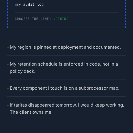
my audit log
CROSSES THE LINE:
NOTHING
✓
My region is pinned at deployment and documented.
✓
My retention schedule is enforced in code, not in a
policy deck.
✓
Every component I touch is on a subprocessor map.
✓
If taritas disappeared tomorrow, I would keep working.
The client owns me.