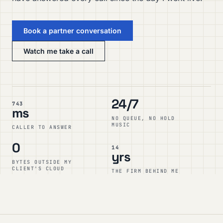
Book a partner conversation
Watch me take a call
24/7
743
ms
NO QUEUE, NO HOLD
MUSIC
CALLER TO ANSWER
0
14
yrs
BYTES OUTSIDE MY
CLIENT'S CLOUD
THE FIRM BEHIND ME