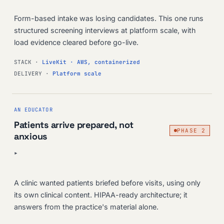
Form-based intake was losing candidates. This one runs
structured screening interviews at platform scale, with
load evidence cleared before go-live.
STACK ·
LiveKit · AWS, containerized
DELIVERY ·
Platform scale
AN EDUCATOR
Patients arrive prepared, not
PHASE 2
anxious
▸
A clinic wanted patients briefed before visits, using only
its own clinical content. HIPAA-ready architecture; it
answers from the practice's material alone.