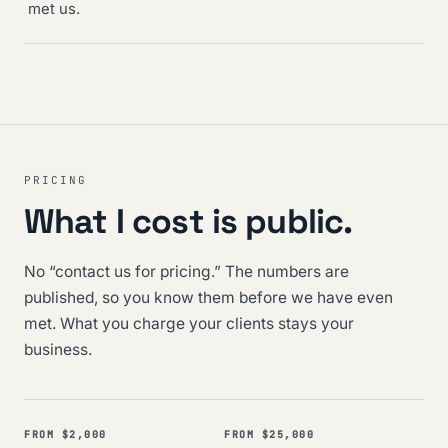
met us.
PRICING
What I cost is public.
No “contact us for pricing.” The numbers are
published, so you know them before we have even
met. What you charge your clients stays your
business.
FROM $2,000
FROM $25,000