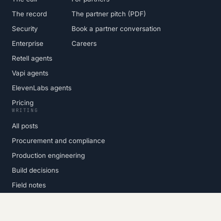
The record
The partner pitch (PDF)
Security
Book a partner conversation
Enterprise
Careers
Retell agents
Vapi agents
ElevenLabs agents
Pricing
WRITING
All posts
Procurement and compliance
Production engineering
Build decisions
Field notes