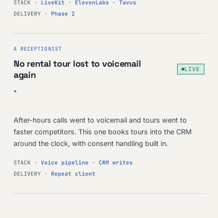
STACK ·
LiveKit · ElevenLabs · Tavus
DELIVERY ·
Phase 2
A RECEPTIONIST
No rental tour lost to voicemail
LIVE
again
▸
After-hours calls went to voicemail and tours went to
faster competitors. This one books tours into the CRM
around the clock, with consent handling built in.
STACK ·
Voice pipeline · CRM writes
DELIVERY ·
Repeat client