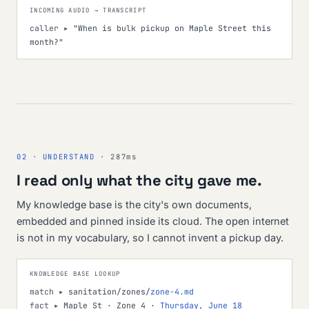
INCOMING AUDIO → TRANSCRIPT
caller ▸
"When is bulk pickup on Maple Street this
month?"
02 · UNDERSTAND
· 287ms
I read only what the city gave me.
My knowledge base is the city's own documents,
embedded and pinned inside its cloud. The open internet
is not in my vocabulary, so I cannot invent a pickup day.
KNOWLEDGE BASE LOOKUP
match ▸
sanitation/zones/
zone-4.md
fact ▸
Maple St · Zone 4 ·
Thursday, June 18