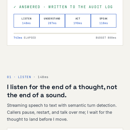
✓ ANSWERED · WRITTEN TO THE AUDIT LOG
LISTEN
UNDERSTAND
ACT
SPEAK
148ms
287ms
190ms
118ms
743ms
ELAPSED
BUDGET 800ms
01 · LISTEN
· 148ms
I listen for the end of a thought, not
the end of a sound.
Streaming speech to text with semantic turn detection.
Callers pause, restart, and talk over me; I wait for the
thought to land before I move.