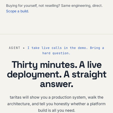
Buying for yourself, not reselling? Same engineering, direct.
Scope a build
.
AGENT ▸
I take live calls in the demo. Bring a
hard question.
Thirty minutes. A live
deployment. A straight
answer.
taritas will show you a production system, walk the
architecture, and tell you honestly whether a platform
build is all you need.