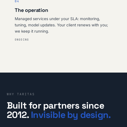
04
The operation
Managed services under your SLA: monitoring,
tuning, model updates. Your client renews with you;
we keep it running.
ONGOING
WHY TARITAS
Built for partners since
2012.
Invisible by design.