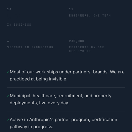
14
15
yrs
ENGINEERS, ONE TEAM
IN BUSINESS
4
230,000
SECTORS IN PRODUCTION
RESIDENTS ON ONE
DEPLOYMENT
✓
Most of our work ships under partners' brands. We are
practiced at being invisible.
✓
Municipal, healthcare, recruitment, and property
deployments, live every day.
✓
Active in Anthropic's partner program; certification
pathway in progress.