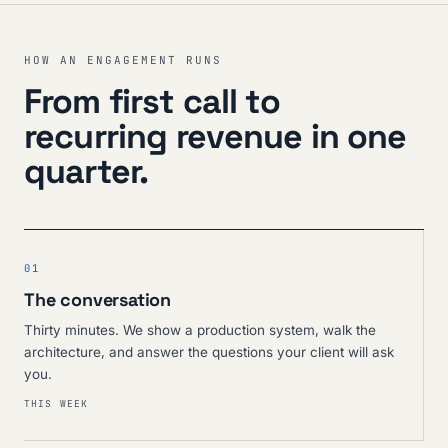
HOW AN ENGAGEMENT RUNS
From first call to
recurring revenue in one
quarter.
01
The conversation
Thirty minutes. We show a production system, walk the
architecture, and answer the questions your client will ask
you.
THIS WEEK