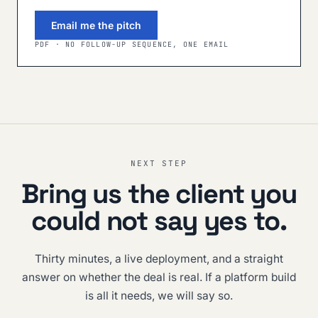
Email me the pitch
PDF · NO FOLLOW-UP SEQUENCE, ONE EMAIL
NEXT STEP
Bring us the client you
could not say yes to.
Thirty minutes, a live deployment, and a straight
answer on whether the deal is real. If a platform build
is all it needs, we will say so.