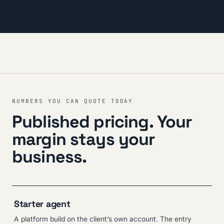
NUMBERS YOU CAN QUOTE TODAY
Published pricing. Your
margin stays your
business.
Starter agent
A platform build on the client’s own account. The entry