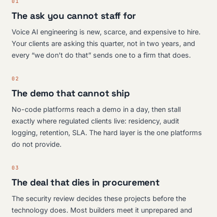
01
The ask you cannot staff for
Voice AI engineering is new, scarce, and expensive to hire.
Your clients are asking this quarter, not in two years, and
every “we don’t do that” sends one to a firm that does.
02
The demo that cannot ship
No-code platforms reach a demo in a day, then stall
exactly where regulated clients live: residency, audit
logging, retention, SLA. The hard layer is the one platforms
do not provide.
03
The deal that dies in procurement
The security review decides these projects before the
technology does. Most builders meet it unprepared and