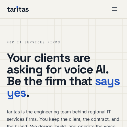
tar
ı
tas
FOR IT SERVICES FIRMS
Your clients are
asking for voice AI.
Be the firm that
says
yes
.
taritas is the engineering team behind regional IT
services firms. You keep the client, the contract, and
the brand. We design, build, and operate the voice