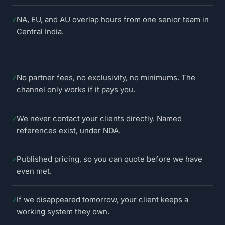
✓
NA, EU, and AU overlap hours from one senior team in
Central India.
✓
No partner fees, no exclusivity, no minimums. The
channel only works if it pays you.
✓
We never contact your clients directly. Named
references exist, under NDA.
✓
Published pricing, so you can quote before we have
even met.
✓
If we disappeared tomorrow, your client keeps a
working system they own.