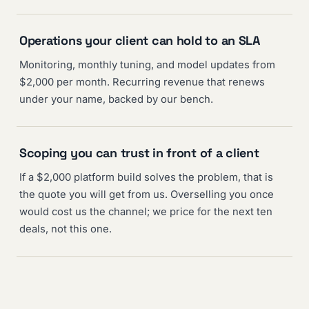
Operations your client can hold to an SLA
Monitoring, monthly tuning, and model updates from
$2,000 per month. Recurring revenue that renews
under your name, backed by our bench.
Scoping you can trust in front of a client
If a $2,000 platform build solves the problem, that is
the quote you will get from us. Overselling you once
would cost us the channel; we price for the next ten
deals, not this one.