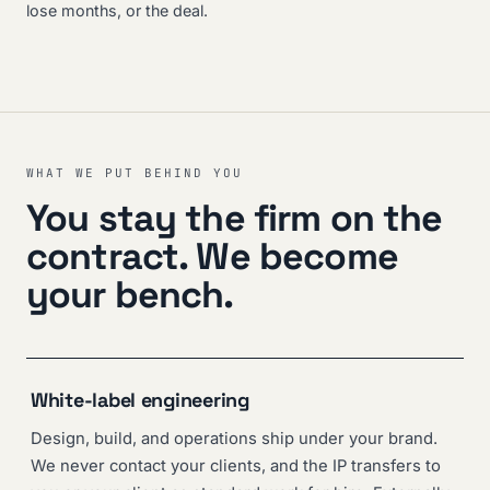
lose months, or the deal.
WHAT WE PUT BEHIND YOU
You stay the firm on the
contract. We become
your bench.
White-label engineering
Design, build, and operations ship under your brand.
We never contact your clients, and the IP transfers to