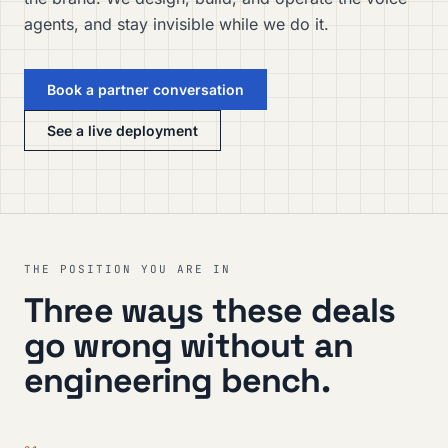
agents, and stay invisible while we do it.
Book a partner conversation
See a live deployment
THE POSITION YOU ARE IN
Three ways these deals
go wrong without an
engineering bench.