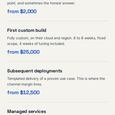
point, and sometimes the honest answer.
from $2,000
First custom build
Fully custom, on their cloud and region. 6 to 8 weeks, fixed
scope, 4 weeks of tuning included.
from $25,000
Subsequent deployments
Templated delivery of a proven use case. This is where the
channel margin lives.
from $12,500
Managed services