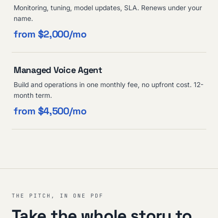
Monitoring, tuning, model updates, SLA. Renews under your
name.
from $2,000/mo
Managed Voice Agent
Build and operations in one monthly fee, no upfront cost. 12-
month term.
from $4,500/mo
THE PITCH, IN ONE PDF
Take the whole story to