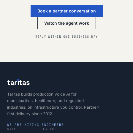
Book a partner conversation
Watch the agent work
REPLY WITHIN ONE BUSINESS DAY
tar
ı
tas
Taritas builds production voice AI for
municipalities, healthcare, and regulated
industries, on infrastructure you control. Partner-
first delivery since 2012.
WE ARE HIRING ENGINEERS →
SITE
ENGAGE