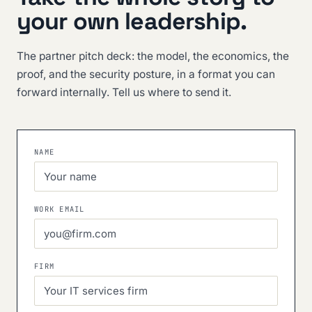
your own leadership.
The partner pitch deck: the model, the economics, the
proof, and the security posture, in a format you can
forward internally. Tell us where to send it.
NAME
WORK EMAIL
FIRM