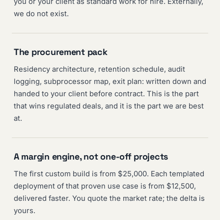
you or your client as standard work for hire. Externally,
we do not exist.
The procurement pack
Residency architecture, retention schedule, audit
logging, subprocessor map, exit plan: written down and
handed to your client before contract. This is the part
that wins regulated deals, and it is the part we are best
at.
A margin engine, not one-off projects
The first custom build is from $25,000. Each templated
deployment of that proven use case is from $12,500,
delivered faster. You quote the market rate; the delta is
yours.