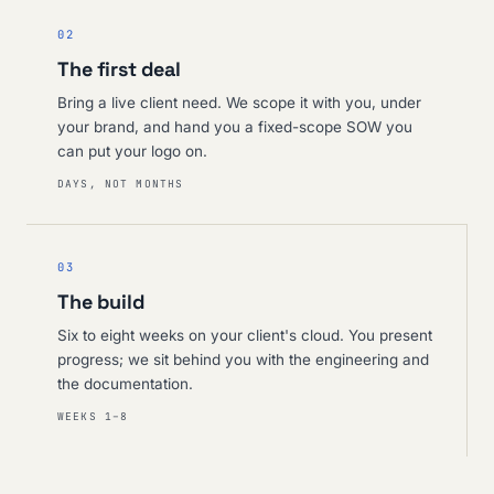
02
The first deal
Bring a live client need. We scope it with you, under
your brand, and hand you a fixed-scope SOW you
can put your logo on.
DAYS, NOT MONTHS
03
The build
Six to eight weeks on your client's cloud. You present
progress; we sit behind you with the engineering and
the documentation.
WEEKS 1–8