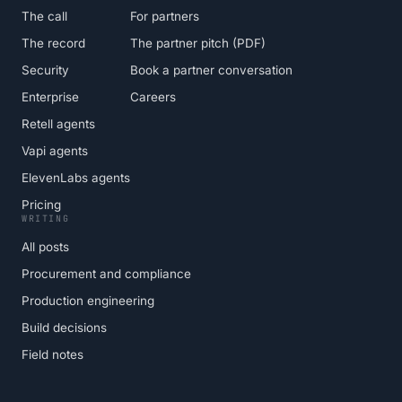
The call
For partners
The record
The partner pitch (PDF)
Security
Book a partner conversation
Enterprise
Careers
Retell agents
Vapi agents
ElevenLabs agents
Pricing
WRITING
All posts
Procurement and compliance
Production engineering
Build decisions
Field notes