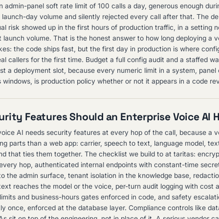
n admin-panel soft rate limit of 100 calls a day, generous enough dur
al launch-day volume and silently rejected every call after that. The de
al risk showed up in the first hours of production traffic, in a setting 
t launch volume. That is the honest answer to how long deploying a v
kes: the code ships fast, but the first day in production is where conf
l callers for the first time. Budget a full config audit and a staffed 
ust a deployment slot, because every numeric limit in a system, panel
 windows, is production policy whether or not it appears in a code re
rity Features Should an Enterprise Voice AI 
voice AI needs security features at every hop of the call, because a v
g parts than a web app: carrier, speech to text, language model, tex
 that ties them together. The checklist we build to at taritas: encrypt
 every hop, authenticated internal endpoints with constant-time secre
o the admin surface, tenant isolation in the knowledge base, redactio
text reaches the model or the voice, per-turn audit logging with cost 
limits and business-hours gates enforced in code, and safety escalatio
y once, enforced at the database layer. Compliance controls like da
s sit on top of the engineering, not in place of it. A serious vendor 