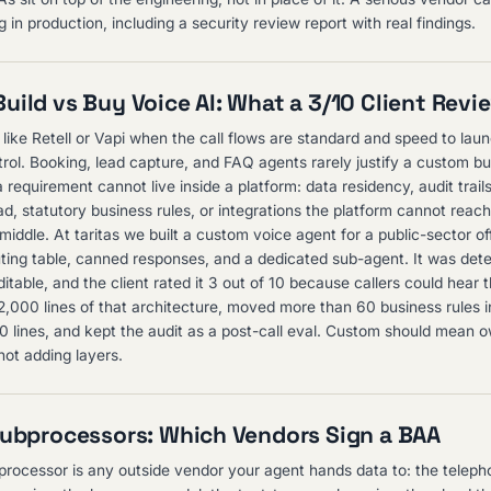
 in production, including a security review report with real findings.
uild vs Buy Voice AI: What a 3/10 Client Revi
 like Retell or Vapi when the call flows are standard and speed to lau
rol. Booking, lead capture, and FAQ agents rarely justify a custom bui
requirement cannot live inside a platform: data residency, audit trai
ead, statutory business rules, or integrations the platform cannot reac
 middle. At taritas we built a custom voice agent for a public-sector of
outing table, canned responses, and a dedicated sub-agent. It was dete
itable, and the client rated it 3 out of 10 because callers could hear 
2,000 lines of that architecture, moved more than 60 business rules 
150 lines, and kept the audit as a post-call eval. Custom should mean 
not adding layers.
Subprocessors: Which Vendors Sign a BAA
processor is any outside vendor your agent hands data to: the telepho