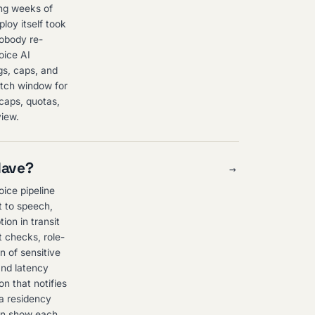
ing weeks of
ploy itself took
nobody re-
oice AI
igs, caps, and
watch window for
 caps, quotas,
view.
Have?
→
oice pipeline
t to speech,
ion in transit
t checks, role-
n of sensitive
and latency
n that notifies
ta residency
can show each