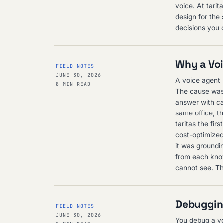
voice. At tarit
design for the
decisions you 
Why a Voi
FIELD NOTES
JUNE 30, 2026
A voice agent k
8 MIN READ
The cause was 
answer with cal
same office, th
taritas the fir
cost-optimized
it was groundin
from each know
cannot see. The
Debugging
FIELD NOTES
JUNE 30, 2026
You debug a voi