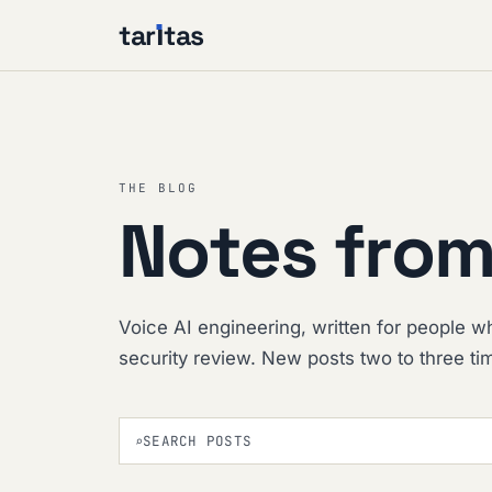
tar
ı
tas
THE BLOG
Notes from
Voice AI engineering, written for people wh
security review. New posts two to three t
⌕