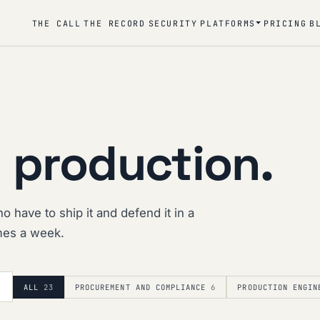
THE CALL
THE RECORD
SECURITY
PLATFORMS
PRICING
B
 production.
o have to ship it and defend it in a
imes a week.
ALL
23
PROCUREMENT AND COMPLIANCE
6
PRODUCTION ENGIN