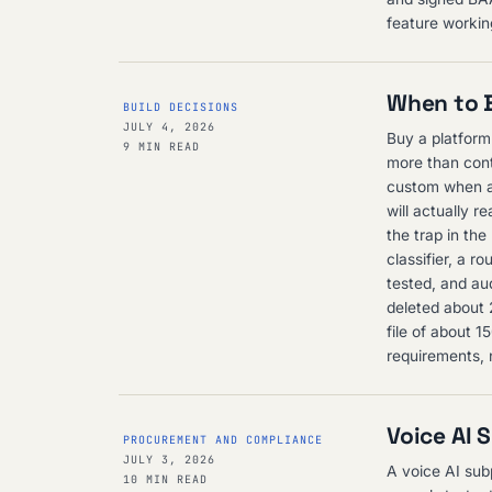
feature working
When to B
BUILD DECISIONS
JULY 4, 2026
Buy a platform
9 MIN READ
more than cont
custom when a 
will actually r
the trap in the
classifier, a r
tested, and aud
deleted about 
file of about 
requirements, 
Voice AI 
PROCUREMENT AND COMPLIANCE
JULY 3, 2026
A voice AI sub
10 MIN READ