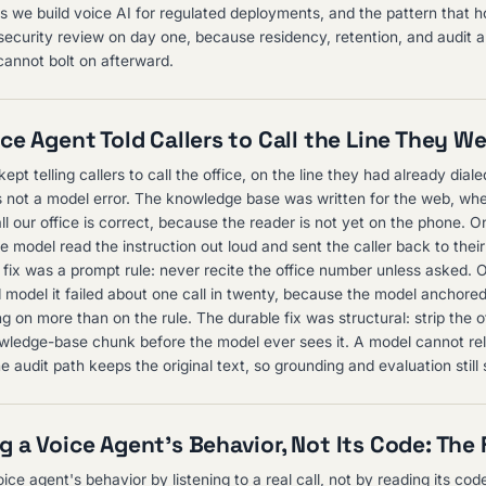
as we build voice AI for regulated deployments, and the pattern that ho
 security review on day one, because residency, retention, and audit a
cannot bolt on afterward.
ce Agent Told Callers to Call the Line They W
ept telling callers to call the office, on the line they had already diale
not a model error. The knowledge base was written for the web, wh
l our office is correct, because the reader is not yet on the phone. On
e model read the instruction out loud and sent the caller back to their
st fix was a prompt rule: never recite the office number unless asked. 
 model it failed about one call in twenty, because the model anchore
g on more than on the rule. The durable fix was structural: strip the 
ledge-base chunk before the model ever sees it. A model cannot rel
 audit path keeps the original text, so grounding and evaluation still 
 a Voice Agent's Behavior, Not Its Code: The F
ce agent's behavior by listening to a real call, not by reading its code