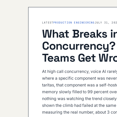
LATEST
PRODUCTION ENGINEERING
JULY 31, 20
What Breaks in
Concurrency?
Teams Get Wr
At high call concurrency, voice AI rarel
where a specific component was never 
taritas, that component was a self-hos
memory slowly filled to 99 percent over
nothing was watching the trend closely
shown the climb had failed at the same 
measuring the real number, about 3 co