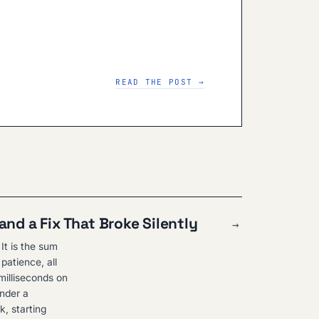
READ THE POST →
and a Fix That Broke Silently
→
It is the sum
patience, all
milliseconds on
under a
k, starting