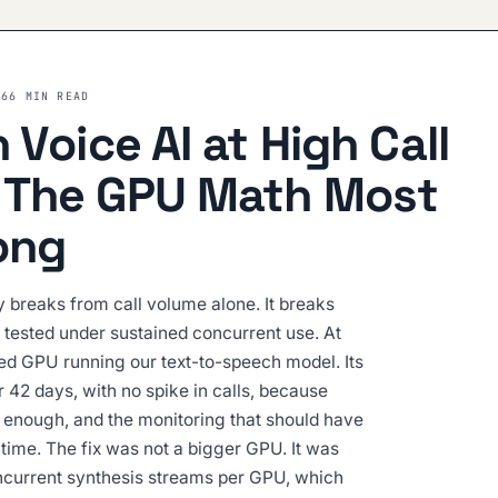
26
6 MIN READ
 Voice AI at High Call
 The GPU Math Most
ong
y breaks from call volume alone. It breaks
tested under sustained concurrent use. At
ted GPU running our text-to-speech model. Its
 42 days, with no spike in calls, because
 enough, and the monitoring that should have
time. The fix was not a bigger GPU. It was
ncurrent synthesis streams per GPU, which