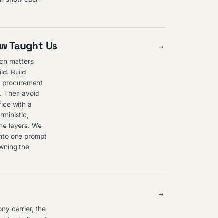
ew Taught Us
→
nch matters
ld. Build
ls procurement
h. Then avoid
fice with a
rministic,
the layers. We
into one prompt
owning the
→
ny carrier, the