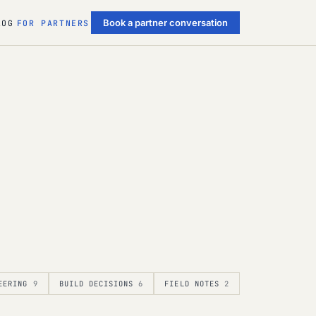
Book a partner conversation
LOG
FOR PARTNERS
EERING
9
BUILD DECISIONS
6
FIELD NOTES
2