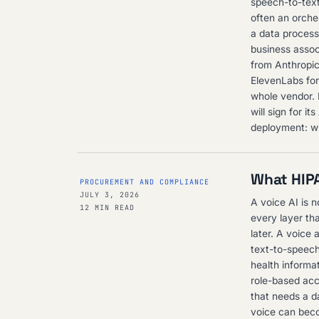
speech-to-text
often an orche
a data process
business assoc
from Anthropi
ElevenLabs for 
whole vendor. I
will sign for i
deployment: wh
What HIPA
PROCUREMENT AND COMPLIANCE
JULY 3, 2026
A voice AI is 
12 MIN READ
every layer th
later. A voice 
text-to-speech
health informa
role-based acc
that needs a d
voice can beco