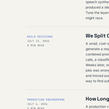
speech synthesi
produced a sil
Tune the layers
might race.
We Split 
BUILD DECISIONS
JULY 13, 2026
A small, cost-o
8 MIN READ
generate a res
combined promp
calls, a class
Weeks later, o
jobs was wrong
and moved audit
way to find ou
How Long 
PRODUCTION ENGINEERING
JULY 6, 2026
A production vo
5 MIN READ