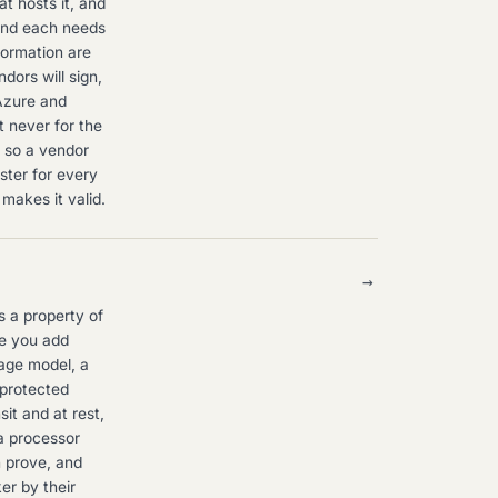
t hosts it, and
and each needs
formation are
ors will sign,
Azure and
t never for the
, so a vendor
ster for every
makes it valid.
→
 a property of
ge you add
uage model, a
 protected
it and at rest,
 a processor
n prove, and
er by their