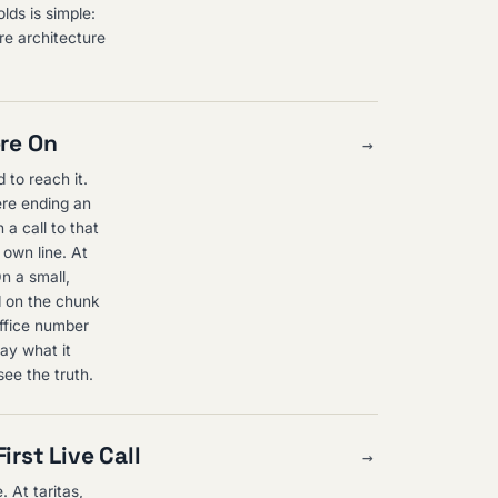
lds is simple:
re architecture
ere On
→
d to reach it.
ere ending an
 a call to that
 own line. At
On a small,
d on the chunk
office number
ay what it
see the truth.
irst Live Call
→
. At taritas,