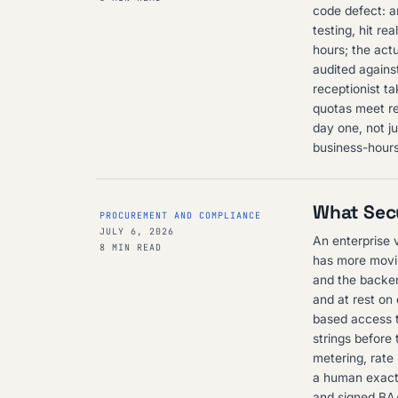
code defect: a
testing, hit re
hours; the actu
audited agains
receptionist ta
quotas meet rea
day one, not j
business-hours
What Secu
PROCUREMENT AND COMPLIANCE
JULY 6, 2026
An enterprise 
8 MIN READ
has more movin
and the backend
and at rest on
based access t
strings before 
metering, rate 
a human exactl
and signed BAA