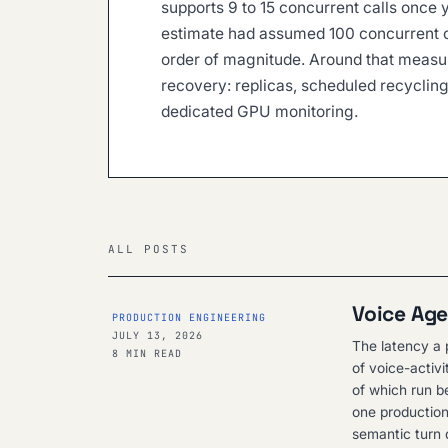
supports 9 to 15 concurrent calls once y
estimate had assumed 100 concurrent 
order of magnitude. Around that measur
recovery: replicas, scheduled recycli
dedicated GPU monitoring.
ALL POSTS
Voice Age
PRODUCTION ENGINEERING
JULY 13, 2026
The latency a p
8 MIN READ
of voice-activ
of which run be
one production
semantic turn d