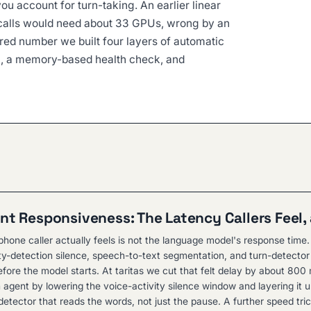
ou account for turn-taking. An earlier linear
calls would need about 33 GPUs, wrong by an
ed number we built four layers of automatic
ng, a memory-based health check, and
nt Responsiveness: The Latency Callers Feel, 
hone caller actually feels is not the language model's response time. 
ity-detection silence, speech-to-text segmentation, and turn-detector 
fore the model starts. At taritas we cut that felt delay by about 800 
 agent by lowering the voice-activity silence window and layering it 
etector that reads the words, not just the pause. A further speed tric