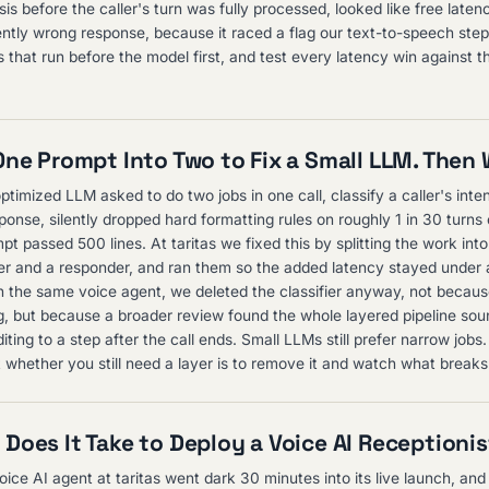
s before the caller's turn was fully processed, looked like free laten
ently wrong response, because it raced a flag our text-to-speech ste
 that run before the model first, and test every latency win against th
One Prompt Into Two to Fix a Small LLM. Then
ptimized LLM asked to do two jobs in one call, classify a caller's inte
ponse, silently dropped hard formatting rules on roughly 1 in 30 turns
t passed 500 lines. At taritas we fixed this by splitting the work int
ifier and a responder, and ran them so the added latency stayed under
n the same voice agent, we deleted the classifier anyway, not because
, but because a broader review found the whole layered pipeline sou
ing to a step after the call ends. Small LLMs still prefer narrow jobs
t whether you still need a layer is to remove it and watch what breaks
Does It Take to Deploy a Voice AI Receptioni
ice AI agent at taritas went dark 30 minutes into its live launch, and