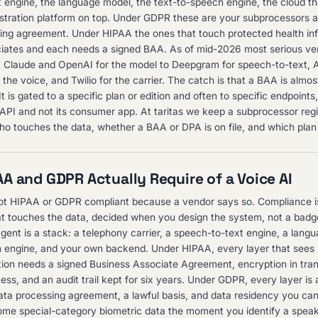
 engine, the language model, the text-to-speech engine, the cloud tha
stration platform on top. Under GDPR these are your subprocessors 
ing agreement. Under HIPAA the ones that touch protected health in
iates and each needs a signed BAA. As of mid-2026 most serious vend
c Claude and OpenAI for the model to Deepgram for speech-to-text, 
the voice, and Twilio for the carrier. The catch is that a BAA is almos
t is gated to a specific plan or edition and often to specific endpoints
ts API and not its consumer app. At taritas we keep a subprocessor regi
o touches the data, whether a BAA or DPA is on file, and which plan 
A and GDPR Actually Require of a Voice AI
not HIPAA or GDPR compliant because a vendor says so. Compliance is
at touches the data, decided when you design the system, not a bad
agent is a stack: a telephony carrier, a speech-to-text engine, a lang
 engine, and your own backend. Under HIPAA, every layer that sees
tion needs a signed Business Associate Agreement, encryption in trans
ess, and an audit trail kept for six years. Under GDPR, every layer is
ata processing agreement, a lawful basis, and data residency you ca
me special-category biometric data the moment you identify a speak