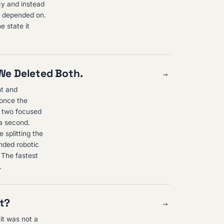
cy and instead
p depended on.
e state it
 We Deleted Both.
→
nt and
 once the
o two focused
 a second.
 splitting the
nded robotic
. The fastest
.
st?
→
 it was not a