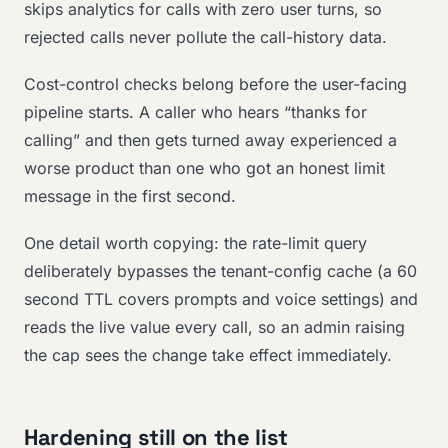
skips analytics for calls with zero user turns, so
rejected calls never pollute the call-history data.
Cost-control checks belong before the user-facing
pipeline starts. A caller who hears “thanks for
calling” and then gets turned away experienced a
worse product than one who got an honest limit
message in the first second.
One detail worth copying: the rate-limit query
deliberately bypasses the tenant-config cache (a 60
second TTL covers prompts and voice settings) and
reads the live value every call, so an admin raising
the cap sees the change take effect immediately.
Hardening still on the list