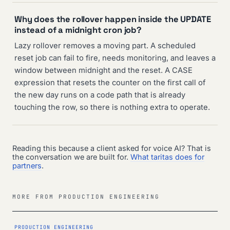
Why does the rollover happen inside the UPDATE
instead of a midnight cron job?
Lazy rollover removes a moving part. A scheduled
reset job can fail to fire, needs monitoring, and leaves a
window between midnight and the reset. A CASE
expression that resets the counter on the first call of
the new day runs on a code path that is already
touching the row, so there is nothing extra to operate.
Reading this because a client asked for voice AI? That is
the conversation we are built for.
What taritas does for
partners
.
MORE FROM PRODUCTION ENGINEERING
PRODUCTION ENGINEERING