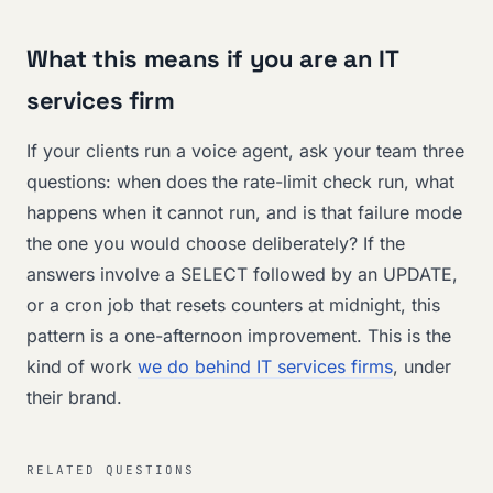
What this means if you are an IT
services firm
If your clients run a voice agent, ask your team three
questions: when does the rate-limit check run, what
happens when it cannot run, and is that failure mode
the one you would choose deliberately? If the
answers involve a SELECT followed by an UPDATE,
or a cron job that resets counters at midnight, this
pattern is a one-afternoon improvement. This is the
kind of work
we do behind IT services firms
, under
their brand.
RELATED QUESTIONS