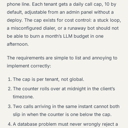
phone line. Each tenant gets a daily call cap, 10 by
default, adjustable from an admin panel without a
deploy. The cap exists for cost control: a stuck loop,
a misconfigured dialer, or a runaway bot should not
be able to burn a month’s LLM budget in one
afternoon.
The requirements are simple to list and annoying to
implement correctly:
The cap is per tenant, not global.
The counter rolls over at midnight in the client’s
timezone.
Two calls arriving in the same instant cannot both
slip in when the counter is one below the cap.
A database problem must never wrongly reject a