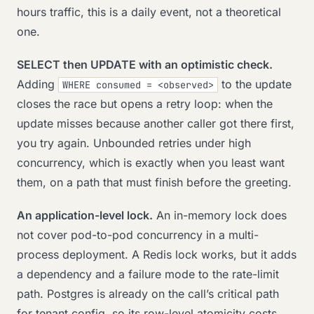
hours traffic, this is a daily event, not a theoretical
one.
SELECT then UPDATE with an optimistic check.
Adding
to the update
WHERE consumed = <observed>
closes the race but opens a retry loop: when the
update misses because another caller got there first,
you try again. Unbounded retries under high
concurrency, which is exactly when you least want
them, on a path that must finish before the greeting.
An application-level lock.
An in-memory lock does
not cover pod-to-pod concurrency in a multi-
process deployment. A Redis lock works, but it adds
a dependency and a failure mode to the rate-limit
path. Postgres is already on the call’s critical path
for tenant config, so its row-level atomicity costs