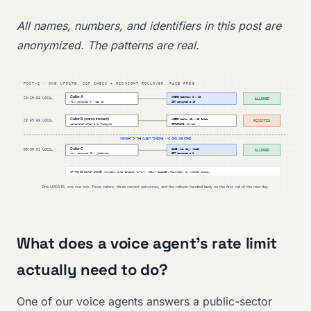
All names, numbers, and identifiers in this post are
anonymized. The patterns are real.
What does a voice agent’s rate limit
actually need to do?
One of our voice agents answers a public-sector