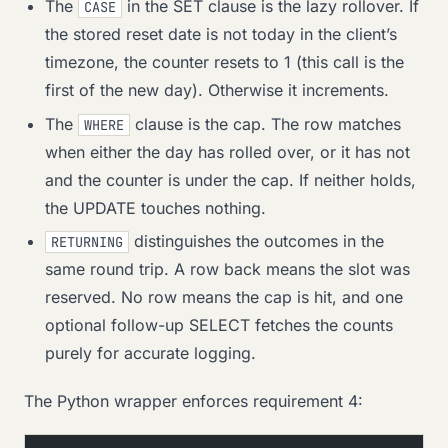
The
in the SET clause is the lazy rollover. If
CASE
the stored reset date is not today in the client’s
timezone, the counter resets to 1 (this call is the
first of the new day). Otherwise it increments.
The
clause is the cap. The row matches
WHERE
when either the day has rolled over, or it has not
and the counter is under the cap. If neither holds,
the UPDATE touches nothing.
distinguishes the outcomes in the
RETURNING
same round trip. A row back means the slot was
reserved. No row means the cap is hit, and one
optional follow-up SELECT fetches the counts
purely for accurate logging.
The Python wrapper enforces requirement 4: