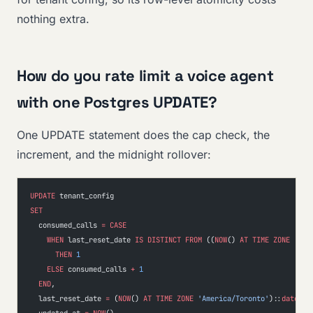
nothing extra.
How do you rate limit a voice agent
with one Postgres UPDATE?
One UPDATE statement does the cap check, the
increment, and the midnight rollover:
UPDATE
 tenant_config
SET
  consumed_calls 
=
 CASE
    WHEN
 last_reset_date 
IS
 DISTINCT
 FROM
 ((
NOW
() 
AT
 TIME
 ZONE
 'Ame
      THEN
 1
    ELSE
 consumed_calls 
+
 1
  END
,
  last_reset_date 
=
 (
NOW
() 
AT
 TIME
 ZONE
 'America/Toronto'
)::
date
,
  updated_at 
=
 NOW
()