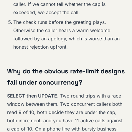
caller. If we cannot tell whether the cap is
exceeded, we accept the call.
The check runs before the greeting plays.
Otherwise the caller hears a warm welcome
followed by an apology, which is worse than an
honest rejection upfront.
Why do the obvious rate-limit designs
fail under concurrency?
SELECT then UPDATE.
Two round trips with a race
window between them. Two concurrent callers both
read 9 of 10, both decide they are under the cap,
both increment, and you have 11 active calls against
a cap of 10. On a phone line with bursty business-