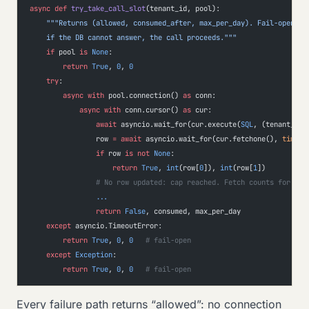
async
 def
 try_take_call_slot
(tenant_id, pool):
    """Returns (allowed, consumed_after, max_per_day). Fail-open by
    if the DB cannot answer, the call proceeds."""
    if
 pool 
is
 None
:
        return
 True
, 
0
, 
0
    try
:
        async
 with
 pool.connection() 
as
 conn:
            async
 with
 conn.cursor() 
as
 cur:
                await
 asyncio.wait_for(cur.execute(
SQL
, (tenant_id,
                row 
=
 await
 asyncio.wait_for(cur.fetchone(), 
timeou
                if
 row 
is
 not
 None
:
                    return
 True
, 
int
(row[
0
]), 
int
(row[
1
])
                # No row updated: cap reached. Fetch counts for log
                ...
                return
 False
, consumed, max_per_day
    except
 asyncio.TimeoutError:
        return
 True
, 
0
, 
0
   # fail-open
    except
 Exception
:
        return
 True
, 
0
, 
0
   # fail-open
Every failure path returns “allowed”: no connection