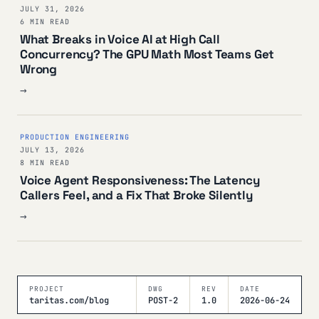
JULY 31, 2026
6 MIN READ
What Breaks in Voice AI at High Call
Concurrency? The GPU Math Most Teams Get
Wrong
→
PRODUCTION ENGINEERING
JULY 13, 2026
8 MIN READ
Voice Agent Responsiveness: The Latency
Callers Feel, and a Fix That Broke Silently
→
PROJECT
DWG
REV
DATE
taritas.com/blog
POST-2
1.0
2026-06-24