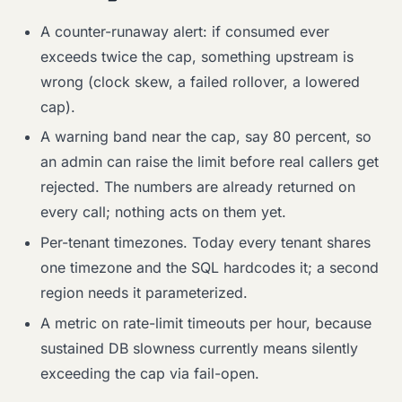
A counter-runaway alert: if consumed ever
exceeds twice the cap, something upstream is
wrong (clock skew, a failed rollover, a lowered
cap).
A warning band near the cap, say 80 percent, so
an admin can raise the limit before real callers get
rejected. The numbers are already returned on
every call; nothing acts on them yet.
Per-tenant timezones. Today every tenant shares
one timezone and the SQL hardcodes it; a second
region needs it parameterized.
A metric on rate-limit timeouts per hour, because
sustained DB slowness currently means silently
exceeding the cap via fail-open.