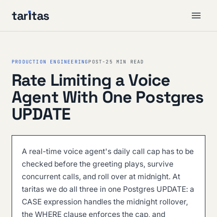
tar
ı
tas
PRODUCTION ENGINEERING
POST-2
5 MIN READ
Rate Limiting a Voice
Agent With One Postgres
UPDATE
A real-time voice agent's daily call cap has to be
checked before the greeting plays, survive
concurrent calls, and roll over at midnight. At
taritas we do all three in one Postgres UPDATE: a
CASE expression handles the midnight rollover,
the WHERE clause enforces the cap, and