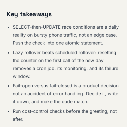
Key takeaways
SELECT-then-UPDATE race conditions are a daily
reality on bursty phone traffic, not an edge case.
Push the check into one atomic statement.
Lazy rollover beats scheduled rollover: resetting
the counter on the first call of the new day
removes a cron job, its monitoring, and its failure
window.
Fail-open versus fail-closed is a product decision,
not an accident of error handling. Decide it, write
it down, and make the code match.
Run cost-control checks before the greeting, not
after.