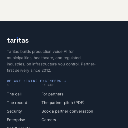
tar
ı
tas
Taritas builds production voice AI for
municipalities, healthcare, and regulated
industries, on infrastructure you control. Partner-
first delivery since 2012.
WE ARE HIRING ENGINEERS →
SITE
ENGAGE
The call
For partners
The record
The partner pitch (PDF)
Security
Book a partner conversation
Enterprise
Careers