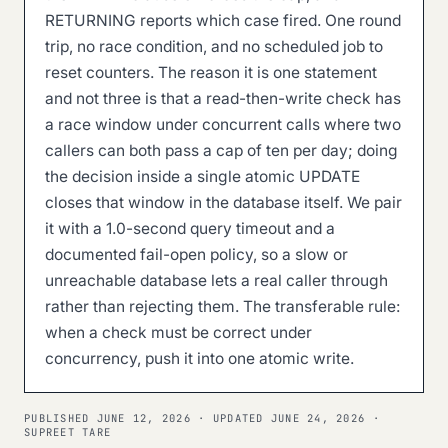
RETURNING reports which case fired. One round
trip, no race condition, and no scheduled job to
reset counters. The reason it is one statement
and not three is that a read-then-write check has
a race window under concurrent calls where two
callers can both pass a cap of ten per day; doing
the decision inside a single atomic UPDATE
closes that window in the database itself. We pair
it with a 1.0-second query timeout and a
documented fail-open policy, so a slow or
unreachable database lets a real caller through
rather than rejecting them. The transferable rule:
when a check must be correct under
concurrency, push it into one atomic write.
PUBLISHED
JUNE 12, 2026
· UPDATED
JUNE 24, 2026
·
SUPREET TARE