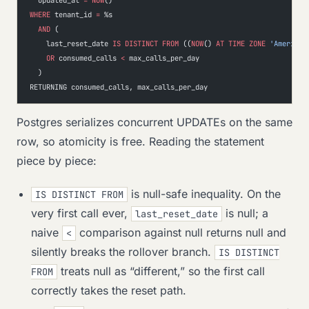
WHERE
 tenant_id 
=
 %s
  AND
 (
    last_reset_date 
IS
 DISTINCT
 FROM
 ((
NOW
() 
AT
 TIME
 ZONE
 'America/
    OR
 consumed_calls 
<
 max_calls_per_day
  )
RETURNING consumed_calls, max_calls_per_day
Postgres serializes concurrent UPDATEs on the same
row, so atomicity is free. Reading the statement
piece by piece:
is null-safe inequality. On the
IS DISTINCT FROM
very first call ever,
is null; a
last_reset_date
naive
comparison against null returns null and
<
silently breaks the rollover branch.
IS DISTINCT
treats null as “different,” so the first call
FROM
correctly takes the reset path.