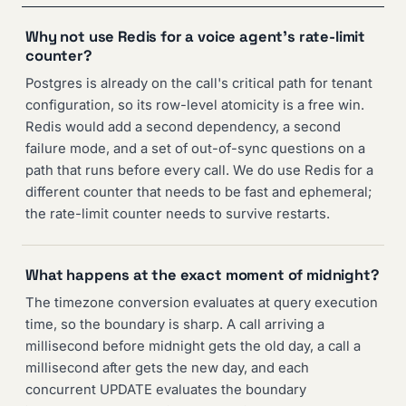
Why not use Redis for a voice agent's rate-limit
counter?
Postgres is already on the call's critical path for tenant
configuration, so its row-level atomicity is a free win.
Redis would add a second dependency, a second
failure mode, and a set of out-of-sync questions on a
path that runs before every call. We do use Redis for a
different counter that needs to be fast and ephemeral;
the rate-limit counter needs to survive restarts.
What happens at the exact moment of midnight?
The timezone conversion evaluates at query execution
time, so the boundary is sharp. A call arriving a
millisecond before midnight gets the old day, a call a
millisecond after gets the new day, and each
concurrent UPDATE evaluates the boundary