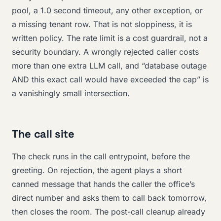
pool, a 1.0 second timeout, any other exception, or
a missing tenant row. That is not sloppiness, it is
written policy. The rate limit is a cost guardrail, not a
security boundary. A wrongly rejected caller costs
more than one extra LLM call, and “database outage
AND this exact call would have exceeded the cap” is
a vanishingly small intersection.
The call site
The check runs in the call entrypoint, before the
greeting. On rejection, the agent plays a short
canned message that hands the caller the office’s
direct number and asks them to call back tomorrow,
then closes the room. The post-call cleanup already