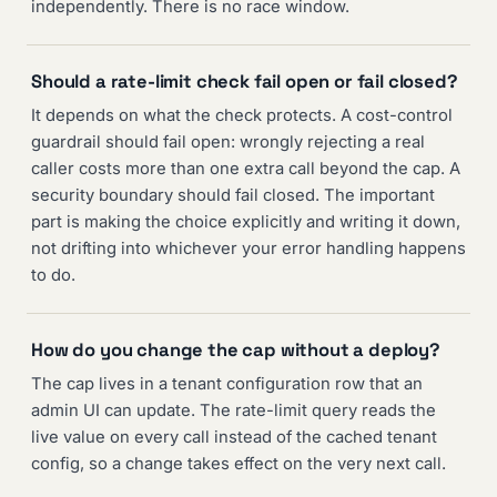
independently. There is no race window.
Should a rate-limit check fail open or fail closed?
It depends on what the check protects. A cost-control
guardrail should fail open: wrongly rejecting a real
caller costs more than one extra call beyond the cap. A
security boundary should fail closed. The important
part is making the choice explicitly and writing it down,
not drifting into whichever your error handling happens
to do.
How do you change the cap without a deploy?
The cap lives in a tenant configuration row that an
admin UI can update. The rate-limit query reads the
live value on every call instead of the cached tenant
config, so a change takes effect on the very next call.