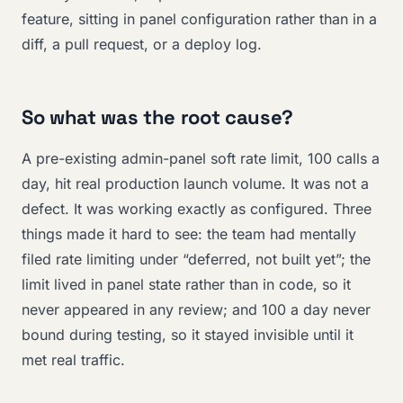
feature, sitting in panel configuration rather than in a
diff, a pull request, or a deploy log.
So what was the root cause?
A pre-existing admin-panel soft rate limit, 100 calls a
day, hit real production launch volume. It was not a
defect. It was working exactly as configured. Three
things made it hard to see: the team had mentally
filed rate limiting under “deferred, not built yet”; the
limit lived in panel state rather than in code, so it
never appeared in any review; and 100 a day never
bound during testing, so it stayed invisible until it
met real traffic.