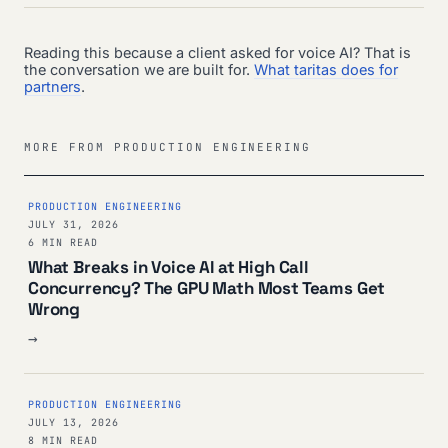
Reading this because a client asked for voice AI? That is
the conversation we are built for.
What taritas does for
partners
.
MORE FROM PRODUCTION ENGINEERING
PRODUCTION ENGINEERING
JULY 31, 2026
6 MIN READ
What Breaks in Voice AI at High Call
Concurrency? The GPU Math Most Teams Get
Wrong
→
PRODUCTION ENGINEERING
JULY 13, 2026
8 MIN READ