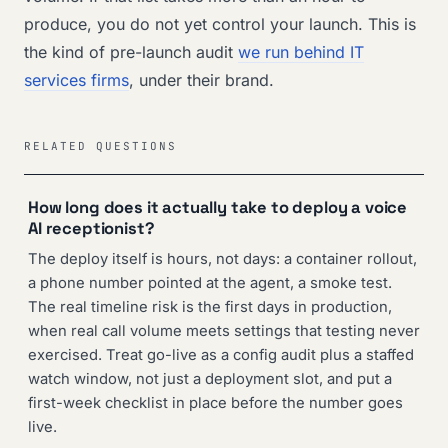
produce, you do not yet control your launch. This is
the kind of pre-launch audit
we run behind IT
services firms
, under their brand.
RELATED QUESTIONS
How long does it actually take to deploy a voice
AI receptionist?
The deploy itself is hours, not days: a container rollout,
a phone number pointed at the agent, a smoke test.
The real timeline risk is the first days in production,
when real call volume meets settings that testing never
exercised. Treat go-live as a config audit plus a staffed
watch window, not just a deployment slot, and put a
first-week checklist in place before the number goes
live.