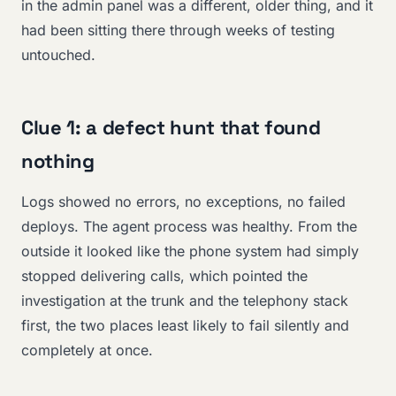
in the admin panel was a different, older thing, and it
had been sitting there through weeks of testing
untouched.
Clue 1: a defect hunt that found
nothing
Logs showed no errors, no exceptions, no failed
deploys. The agent process was healthy. From the
outside it looked like the phone system had simply
stopped delivering calls, which pointed the
investigation at the trunk and the telephony stack
first, the two places least likely to fail silently and
completely at once.