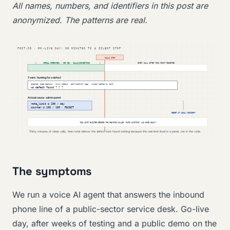
All names, numbers, and identifiers in this post are
anonymized. The patterns are real.
The symptoms
We run a voice AI agent that answers the inbound
phone line of a public-sector service desk. Go-live
day, after weeks of testing and a public demo on the