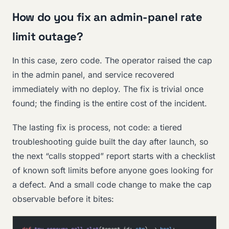
How do you fix an admin-panel rate
limit outage?
In this case, zero code. The operator raised the cap
in the admin panel, and service recovered
immediately with no deploy. The fix is trivial once
found; the finding is the entire cost of the incident.
The lasting fix is process, not code: a tiered
troubleshooting guide built the day after launch, so
the next “calls stopped” report starts with a checklist
of known soft limits before anyone goes looking for
a defect. And a small code change to make the cap
observable before it bites: