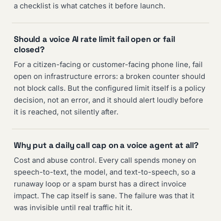
a checklist is what catches it before launch.
Should a voice AI rate limit fail open or fail
closed?
For a citizen-facing or customer-facing phone line, fail
open on infrastructure errors: a broken counter should
not block calls. But the configured limit itself is a policy
decision, not an error, and it should alert loudly before
it is reached, not silently after.
Why put a daily call cap on a voice agent at all?
Cost and abuse control. Every call spends money on
speech-to-text, the model, and text-to-speech, so a
runaway loop or a spam burst has a direct invoice
impact. The cap itself is sane. The failure was that it
was invisible until real traffic hit it.