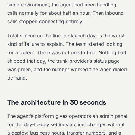
same environment, the agent had been handling
calls normally for about half an hour. Then inbound
calls stopped connecting entirely.
Total silence on the line, on launch day, is the worst
kind of failure to explain. The team started looking
for a defect. There was not one to find. Nothing had
shipped that day, the trunk provider’s status page
was green, and the number worked fine when dialed
by hand.
The architecture in 30 seconds
The agent’s platform gives operators an admin panel
for the day-to-day settings a client changes without
a deploy: business hours, transfer numbers, and a