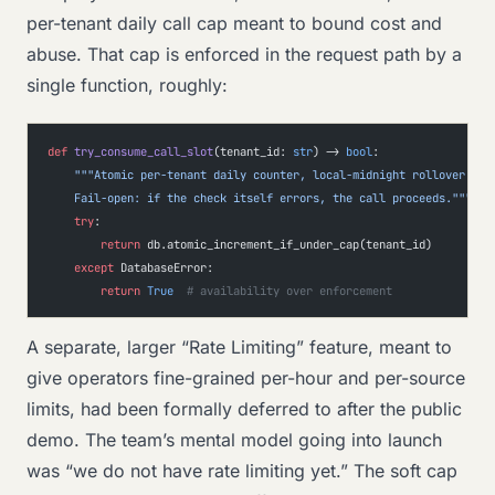
per-tenant daily call cap meant to bound cost and
abuse. That cap is enforced in the request path by a
single function, roughly:
def
 try_consume_call_slot
(tenant_id: 
str
) -> 
bool
:
    """Atomic per-tenant daily counter, local-midnight rollover.
    Fail-open: if the check itself errors, the call proceeds."""
    try
:
        return
 db.atomic_increment_if_under_cap(tenant_id)
    except
 DatabaseError:
        return
 True
  # availability over enforcement
A separate, larger “Rate Limiting” feature, meant to
give operators fine-grained per-hour and per-source
limits, had been formally deferred to after the public
demo. The team’s mental model going into launch
was “we do not have rate limiting yet.” The soft cap