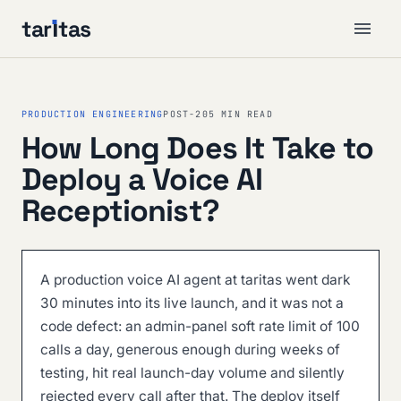
tar
ı
tas
PRODUCTION ENGINEERING
POST-20
5 MIN READ
How Long Does It Take to
Deploy a Voice AI
Receptionist?
A production voice AI agent at taritas went dark
30 minutes into its live launch, and it was not a
code defect: an admin-panel soft rate limit of 100
calls a day, generous enough during weeks of
testing, hit real launch-day volume and silently
rejected every call after that. The deploy itself