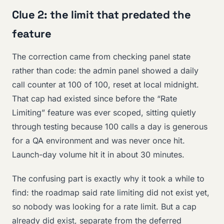
Clue 2: the limit that predated the
feature
The correction came from checking panel state
rather than code: the admin panel showed a daily
call counter at 100 of 100, reset at local midnight.
That cap had existed since before the “Rate
Limiting” feature was ever scoped, sitting quietly
through testing because 100 calls a day is generous
for a QA environment and was never once hit.
Launch-day volume hit it in about 30 minutes.
The confusing part is exactly why it took a while to
find: the roadmap said rate limiting did not exist yet,
so nobody was looking for a rate limit. But a cap
already did exist, separate from the deferred