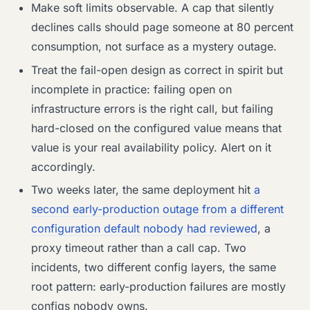
Make soft limits observable. A cap that silently
declines calls should page someone at 80 percent
consumption, not surface as a mystery outage.
Treat the fail-open design as correct in spirit but
incomplete in practice: failing open on
infrastructure errors is the right call, but failing
hard-closed on the configured value means that
value is your real availability policy. Alert on it
accordingly.
Two weeks later, the same deployment hit
a
second early-production outage from a different
configuration default nobody had reviewed
, a
proxy timeout rather than a call cap. Two
incidents, two different config layers, the same
root pattern: early-production failures are mostly
configs nobody owns.