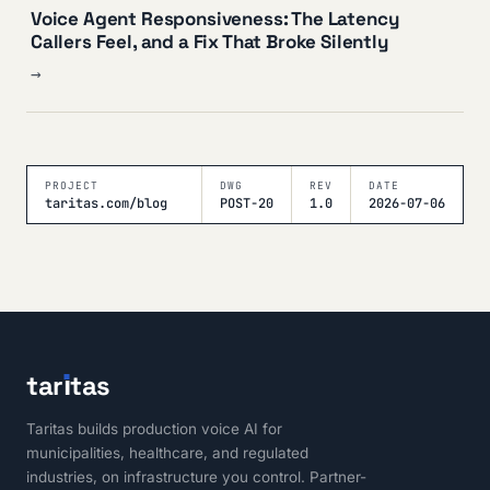
Voice Agent Responsiveness: The Latency
Callers Feel, and a Fix That Broke Silently
→
PROJECT
DWG
REV
DATE
taritas.com/blog
POST-20
1.0
2026-07-06
tar
ı
tas
Taritas builds production voice AI for
municipalities, healthcare, and regulated
industries, on infrastructure you control. Partner-