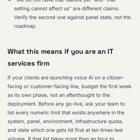
setting cannot affect us” are different claims.
Verify the second one against panel state, not the
roadmap.
What this means if you are an IT
services firm
If your clients are launching voice AI on a citizen-
facing or customer-facing line, budget the first week
as its own phase, not an afterthought to the
deployment. Before any go-live, ask your team to
list every numeric limit that exists anywhere in the
system, panel, environment, infrastructure quota,
and state which one gets hit first at ten times test
volume. If that list takes more than an hour to