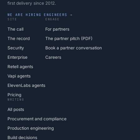
first delivery since 2012.
WE ARE HIRING ENGINEERS →
SITE
ENGAGE
The call
For partners
The record
The partner pitch (PDF)
Security
Book a partner conversation
Enterprise
Careers
Retell agents
Vapi agents
ElevenLabs agents
Pricing
WRITING
All posts
Procurement and compliance
Production engineering
Build decisions