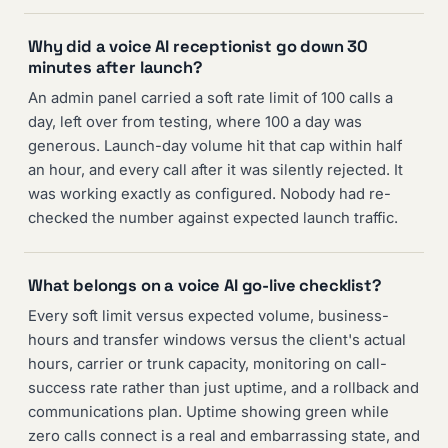
Why did a voice AI receptionist go down 30
minutes after launch?
An admin panel carried a soft rate limit of 100 calls a
day, left over from testing, where 100 a day was
generous. Launch-day volume hit that cap within half
an hour, and every call after it was silently rejected. It
was working exactly as configured. Nobody had re-
checked the number against expected launch traffic.
What belongs on a voice AI go-live checklist?
Every soft limit versus expected volume, business-
hours and transfer windows versus the client's actual
hours, carrier or trunk capacity, monitoring on call-
success rate rather than just uptime, and a rollback and
communications plan. Uptime showing green while
zero calls connect is a real and embarrassing state, and