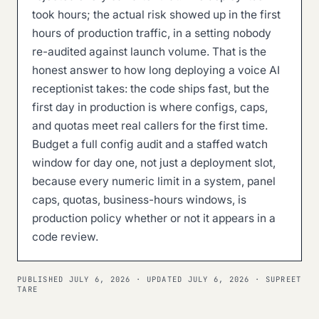
took hours; the actual risk showed up in the first
hours of production traffic, in a setting nobody
re-audited against launch volume. That is the
honest answer to how long deploying a voice AI
receptionist takes: the code ships fast, but the
first day in production is where configs, caps,
and quotas meet real callers for the first time.
Budget a full config audit and a staffed watch
window for day one, not just a deployment slot,
because every numeric limit in a system, panel
caps, quotas, business-hours windows, is
production policy whether or not it appears in a
code review.
PUBLISHED
JULY 6, 2026
· UPDATED
JULY 6, 2026
· SUPREET
TARE