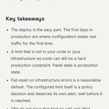
Key takeaways
The deploy is the easy part. The first days in
production are where configuration meets real
traffic for the first time.
A limit that is not in your code or your
infrastructure-as-code can still be a hard
production constraint. Panel state is production
state.
Fail-open on infrastructure errors is a reasonable
default. The configured limit itself is a policy
decision and deserves its own alert, well before it
is reached.
“We do not have that feature yet” and “that