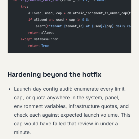
def
 try_consume_call_slot
(tenant_id: 
str
) -> 
bool
:
    try
:
        allowed, used, cap 
=
 db.atomic_increment_if_under_cap(tenan
        if
 allowed 
and
 used 
/
 cap 
>=
 0.8
:
            alert(
f
"tenant 
{
tenant_id
}
 at 
{
used
}
/
{
cap
}
 daily calls"
        return
 allowed
    except
 DatabaseError:
        return
 True
Hardening beyond the hotfix
Launch-day config audit: enumerate every limit,
cap, or quota anywhere in the system, panel,
environment variables, infrastructure quotas, and
check each against expected launch volume. This
cap would have failed that review in under a
minute.