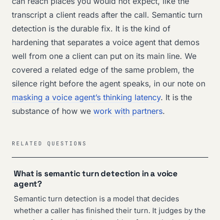
can reach places you would not expect, like the
transcript a client reads after the call. Semantic turn
detection is the durable fix. It is the kind of
hardening that separates a voice agent that demos
well from one a client can put on its main line. We
covered a related edge of the same problem, the
silence right before the agent speaks, in our note on
masking a voice agent’s thinking latency
. It is the
substance of how we
work with partners
.
RELATED QUESTIONS
What is semantic turn detection in a voice
agent?
Semantic turn detection is a model that decides
whether a caller has finished their turn. It judges by the