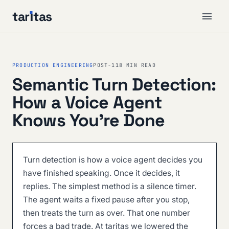
tar
ı
tas
PRODUCTION ENGINEERING
POST-11
8 MIN READ
Semantic Turn Detection:
How a Voice Agent
Knows You're Done
Turn detection is how a voice agent decides you
have finished speaking. Once it decides, it
replies. The simplest method is a silence timer.
The agent waits a fixed pause after you stop,
then treats the turn as over. That one number
forces a bad trade. At taritas we lowered the