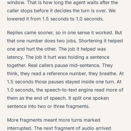
window. That is how long the agent waits after the
caller stops before it decides the turn is over. We
lowered it from 1.5 seconds to 1.0 seconds.
Replies came sooner, so in one sense it worked. But
that one number does two jobs. Shortening it helped
one and hurt the other. The job it helped was
latency. The job it hurt was holding a sentence
together. Real callers pause mid-sentence. They
think, they read a reference number, they breathe. At
1.5 seconds those pauses stayed inside one turn. At
1.0 seconds, the speech-to-text engine read more of
them as the end of speech. It split one spoken
sentence into two or three fragments.
More fragments meant more turns marked
interrupted. The next fragment of audio arrived