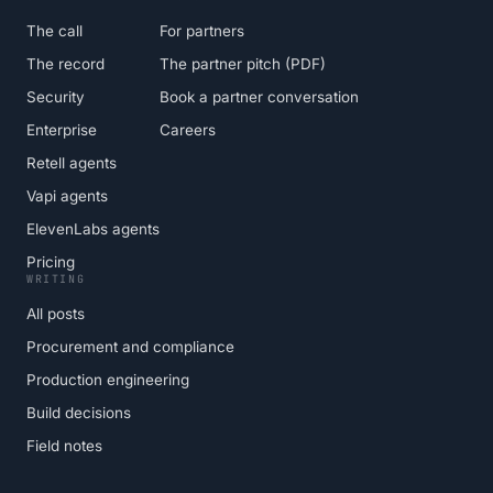
The call
For partners
The record
The partner pitch (PDF)
Security
Book a partner conversation
Enterprise
Careers
Retell agents
Vapi agents
ElevenLabs agents
Pricing
WRITING
All posts
Procurement and compliance
Production engineering
Build decisions
Field notes