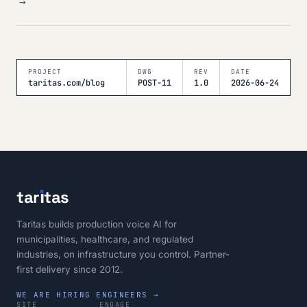
→
PROJECT
DWG
REV
DATE
taritas.com/blog
POST-11
1.0
2026-06-24
tar
ı
tas
Taritas builds production voice AI for
municipalities, healthcare, and regulated
industries, on infrastructure you control. Partner-
first delivery since 2012.
WE ARE HIRING ENGINEERS →
SITE
ENGAGE