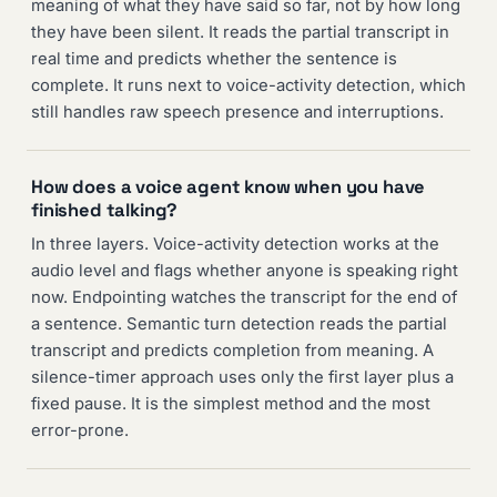
meaning of what they have said so far, not by how long
they have been silent. It reads the partial transcript in
real time and predicts whether the sentence is
complete. It runs next to voice-activity detection, which
still handles raw speech presence and interruptions.
How does a voice agent know when you have
finished talking?
In three layers. Voice-activity detection works at the
audio level and flags whether anyone is speaking right
now. Endpointing watches the transcript for the end of
a sentence. Semantic turn detection reads the partial
transcript and predicts completion from meaning. A
silence-timer approach uses only the first layer plus a
fixed pause. It is the simplest method and the most
error-prone.