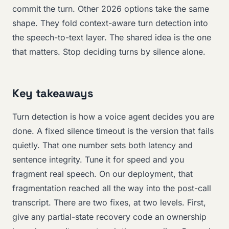
commit the turn. Other 2026 options take the same
shape. They fold context-aware turn detection into
the speech-to-text layer. The shared idea is the one
that matters. Stop deciding turns by silence alone.
Key takeaways
Turn detection is how a voice agent decides you are
done. A fixed silence timeout is the version that fails
quietly. That one number sets both latency and
sentence integrity. Tune it for speed and you
fragment real speech. On our deployment, that
fragmentation reached all the way into the post-call
transcript. There are two fixes, at two levels. First,
give any partial-state recovery code an ownership