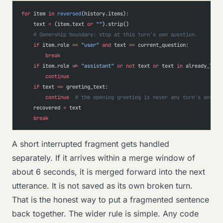
for
 item 
in
 reversed
(history.items):
    text 
=
 (item.text 
or
 ""
).strip()
    # Ownership boundary: stop at this turn's own question.
    if
 item.role 
==
 "user"
 and
 text 
==
 current_question:
        break
    if
 item.role 
!=
 "assistant"
 or
 not
 text 
or
 text 
in
 already_logg
        continue
    if
 text 
==
 greeting_text:
        continue
  # the opening greeting is never any turn's answer
    recovered 
=
 text
    break
A short interrupted fragment gets handled
separately. If it arrives within a merge window of
about 6 seconds, it is merged forward into the next
utterance. It is not saved as its own broken turn.
That is the honest way to put a fragmented sentence
back together. The wider rule is simple. Any code