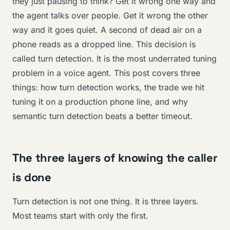
they just pausing to think? Get it wrong one way and
the agent talks over people. Get it wrong the other
way and it goes quiet. A second of dead air on a
phone reads as a dropped line. This decision is
called turn detection. It is the most underrated tuning
problem in a voice agent. This post covers three
things: how turn detection works, the trade we hit
tuning it on a production phone line, and why
semantic turn detection beats a better timeout.
The three layers of knowing the caller
is done
Turn detection is not one thing. It is three layers.
Most teams start with only the first.