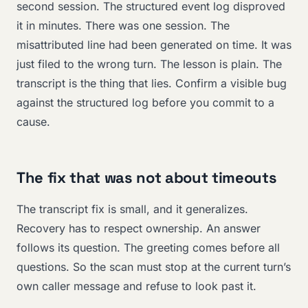
second session. The structured event log disproved
it in minutes. There was one session. The
misattributed line had been generated on time. It was
just filed to the wrong turn. The lesson is plain. The
transcript is the thing that lies. Confirm a visible bug
against the structured log before you commit to a
cause.
The fix that was not about timeouts
The transcript fix is small, and it generalizes.
Recovery has to respect ownership. An answer
follows its question. The greeting comes before all
questions. So the scan must stop at the current turn’s
own caller message and refuse to look past it.