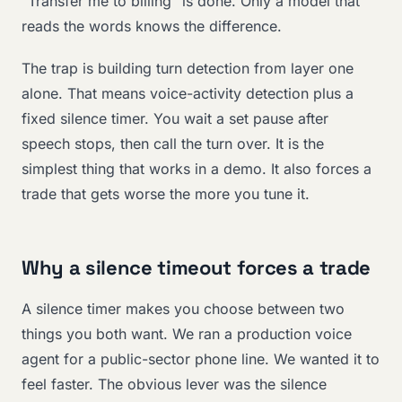
“Transfer me to billing” is done. Only a model that
reads the words knows the difference.
The trap is building turn detection from layer one
alone. That means voice-activity detection plus a
fixed silence timer. You wait a set pause after
speech stops, then call the turn over. It is the
simplest thing that works in a demo. It also forces a
trade that gets worse the more you tune it.
Why a silence timeout forces a trade
A silence timer makes you choose between two
things you both want. We ran a production voice
agent for a public-sector phone line. We wanted it to
feel faster. The obvious lever was the silence