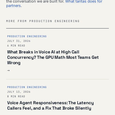
the conversation we are built for.
What taritas does for
partners
.
MORE FROM PRODUCTION ENGINEERING
PRODUCTION ENGINEERING
JULY 31, 2026
6 MIN READ
What Breaks in Voice AI at High Call
Concurrency? The GPU Math Most Teams Get
Wrong
→
PRODUCTION ENGINEERING
JULY 13, 2026
8 MIN READ
Voice Agent Responsiveness: The Latency
Callers Feel, and a Fix That Broke Silently