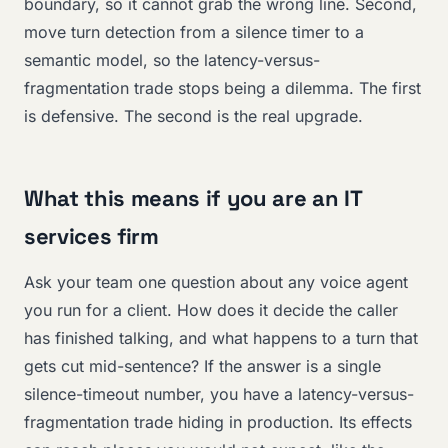
boundary, so it cannot grab the wrong line. Second,
move turn detection from a silence timer to a
semantic model, so the latency-versus-
fragmentation trade stops being a dilemma. The first
is defensive. The second is the real upgrade.
What this means if you are an IT
services firm
Ask your team one question about any voice agent
you run for a client. How does it decide the caller
has finished talking, and what happens to a turn that
gets cut mid-sentence? If the answer is a single
silence-timeout number, you have a latency-versus-
fragmentation trade hiding in production. Its effects