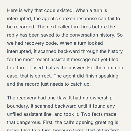
Here is why that code existed. When a turn is
interrupted, the agent’s spoken response can fail to
be recorded. The next caller turn fires before the
reply has been saved to the conversation history. So
we had recovery code. When a turn looked
interrupted, it scanned backward through the history
for the most recent assistant message not yet filed
to a turn. It used that as the answer. For the common
case, that is correct. The agent did finish speaking,
and the record just needs to catch up.
The recovery had one flaw. It had no ownership
boundary. It scanned backward until it found any
unfiled assistant line, and took it. Two facts made
that dangerous. First, the call’s opening greeting is
never filed to a turn, because turns start at the first