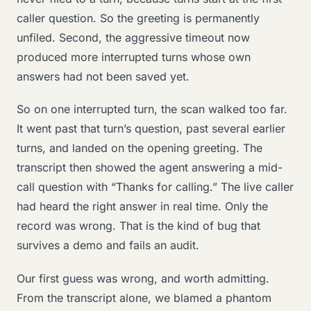
caller question. So the greeting is permanently
unfiled. Second, the aggressive timeout now
produced more interrupted turns whose own
answers had not been saved yet.
So on one interrupted turn, the scan walked too far.
It went past that turn’s question, past several earlier
turns, and landed on the opening greeting. The
transcript then showed the agent answering a mid-
call question with “Thanks for calling.” The live caller
had heard the right answer in real time. Only the
record was wrong. That is the kind of bug that
survives a demo and fails an audit.
Our first guess was wrong, and worth admitting.
From the transcript alone, we blamed a phantom