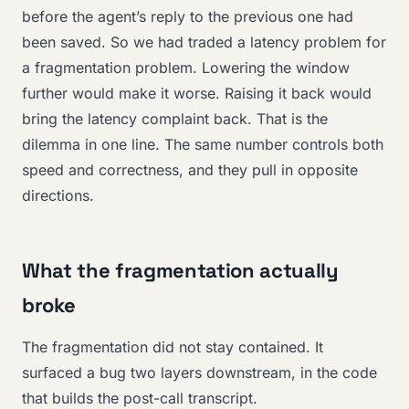
before the agent’s reply to the previous one had
been saved. So we had traded a latency problem for
a fragmentation problem. Lowering the window
further would make it worse. Raising it back would
bring the latency complaint back. That is the
dilemma in one line. The same number controls both
speed and correctness, and they pull in opposite
directions.
What the fragmentation actually
broke
The fragmentation did not stay contained. It
surfaced a bug two layers downstream, in the code
that builds the post-call transcript.