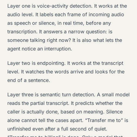
Layer one is voice-activity detection. It works at the
audio level. It labels each frame of incoming audio
as speech or silence, in real time, before any
transcription. It answers a narrow question: is
someone talking right now? It is also what lets the
agent notice an interruption.
Layer two is endpointing. It works at the transcript
level. It watches the words arrive and looks for the
end of a sentence.
Layer three is semantic turn detection. A small model
reads the partial transcript. It predicts whether the
caller is actually done, based on meaning. Silence
alone cannot tell the cases apart. “Transfer me to” is
unfinished even after a full second of quiet.