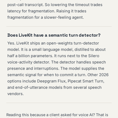
post-call transcript. So lowering the timeout trades
latency for fragmentation. Raising it trades
fragmentation for a slower-feeling agent.
Does LiveKit have a semantic turn detector?
Yes. LiveKit ships an open-weights turn-detector
model. It is a small language model, distilled to about
half a billion parameters. It runs next to the Silero
voice-activity detector. The detector handles speech
presence and interruptions. The model supplies the
semantic signal for when to commit a turn. Other 2026
options include Deepgram Flux, Pipecat Smart Turn,
and end-of-utterance models from several speech
vendors.
Reading this because a client asked for voice AI? That is