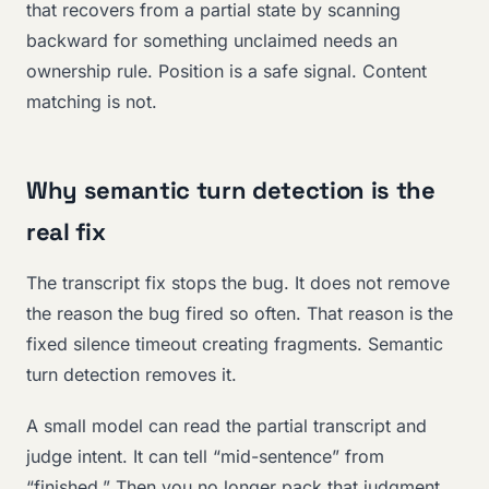
that recovers from a partial state by scanning
backward for something unclaimed needs an
ownership rule. Position is a safe signal. Content
matching is not.
Why semantic turn detection is the
real fix
The transcript fix stops the bug. It does not remove
the reason the bug fired so often. That reason is the
fixed silence timeout creating fragments. Semantic
turn detection removes it.
A small model can read the partial transcript and
judge intent. It can tell “mid-sentence” from
“finished.” Then you no longer pack that judgment