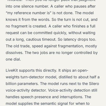
into one silence number. A caller who pauses after
“my reference number is” is not done. The model
knows it from the words. So the turn is not cut, and
no fragment is created. A caller who finishes a full
request can be committed quickly, without waiting
out a long, cautious timeout. So latency drops too.
The old trade, speed against fragmentation, mostly
dissolves. The two jobs are no longer controlled by
one dial.
LiveKit supports this directly. It ships an open-
weights turn-detector model, distilled to about half a
billion parameters. The model runs next to the Silero
voice-activity detector. Voice-activity detection still
handles speech presence and interruptions. The
model supplies the semantic signal for when to