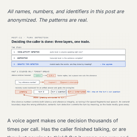
All names, numbers, and identifiers in this post are
anonymized. The patterns are real.
A voice agent makes one decision thousands of
times per call. Has the caller finished talking, or are