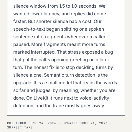
silence window from 1.5 to 1.0 seconds. We
wanted lower latency, and replies did come
faster. But shorter silence had a cost. Our
speech-to-text began splitting one spoken
sentence into fragments whenever a caller
paused. More fragments meant more turns
marked interrupted. That stress exposed a bug
that put the call's opening greeting on a later
turn. The honest fix is to stop deciding turns by
silence alone. Semantic turn detection is the
upgrade. It is a small model that reads the words
so far and judges, by meaning, whether you are
done. On LiveKit it runs next to voice-activity
detection, and the trade mostly goes away.
PUBLISHED
JUNE 24, 2026
· UPDATED
JUNE 24, 2026
·
SUPREET TARE