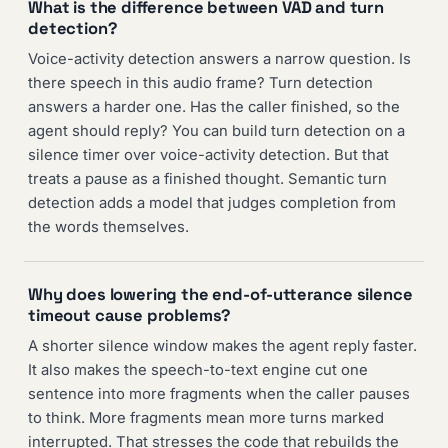
What is the difference between VAD and turn
detection?
Voice-activity detection answers a narrow question. Is
there speech in this audio frame? Turn detection
answers a harder one. Has the caller finished, so the
agent should reply? You can build turn detection on a
silence timer over voice-activity detection. But that
treats a pause as a finished thought. Semantic turn
detection adds a model that judges completion from
the words themselves.
Why does lowering the end-of-utterance silence
timeout cause problems?
A shorter silence window makes the agent reply faster.
It also makes the speech-to-text engine cut one
sentence into more fragments when the caller pauses
to think. More fragments mean more turns marked
interrupted. That stresses the code that rebuilds the